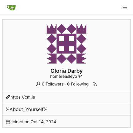
Gloria Darby
homereasley344
0 Followers
·
0 Following
https://cm.je
%About_Yourself%
Joined on