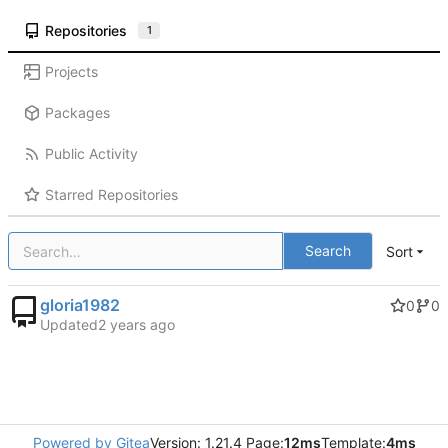
Repositories
1
Projects
Packages
Public Activity
Starred Repositories
Search
Sort
gloria1982
0
0
Updated
Powered by Gitea
Version: 1.21.4 Page:
12ms
Template:
4ms