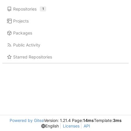
Repositories
1
Projects
Packages
Public Activity
Starred Repositories
Powered by Gitea
Version: 1.21.4 Page:
14ms
Template:
3ms
English
Licenses
API