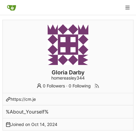
Gloria Darby
homereasley344
0 Followers
·
0 Following
https://cm.je
%About_Yourself%
Joined on