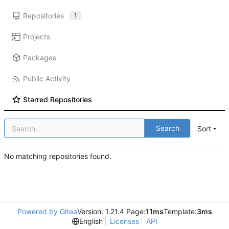
Repositories
1
Projects
Packages
Public Activity
Starred Repositories
Search
Sort
No matching repositories found.
Powered by Gitea
Version: 1.21.4 Page:
11ms
Template:
3ms
English
Licenses
API