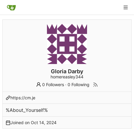
Gloria Darby
homereasley344
0 Followers
·
0 Following
https://cm.je
%About_Yourself%
Joined on