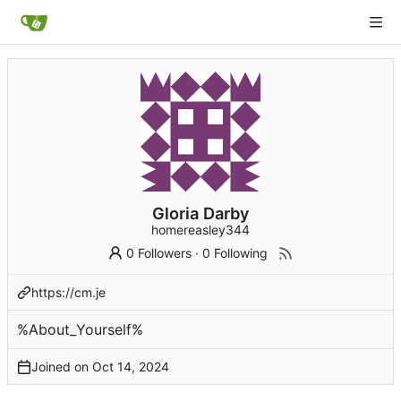
Gloria Darby
homereasley344
0 Followers
·
0 Following
https://cm.je
%About_Yourself%
Joined on