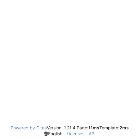
Powered by Gitea
Version: 1.21.4 Page:
11ms
Template:
2ms
English
Licenses
API