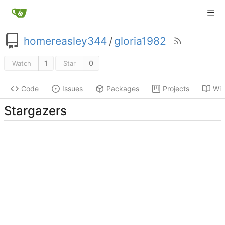
homereasley344
/
gloria1982
1
0
Watch
Star
Code
Issues
Packages
Projects
Wik
Stargazers