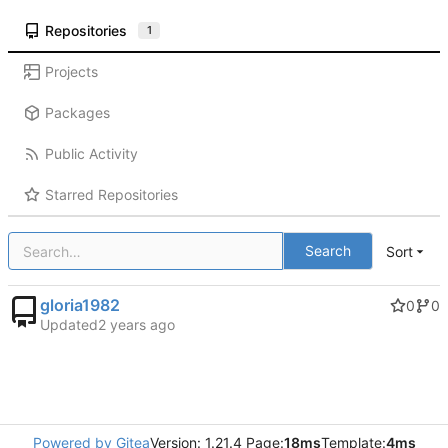
Repositories
1
Projects
Packages
Public Activity
Starred Repositories
Search
Sort
gloria1982
0
0
Updated
Powered by Gitea
Version: 1.21.4 Page:
18ms
Template:
4ms