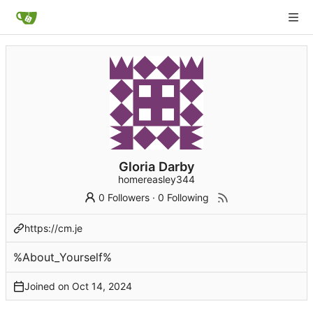
Gloria Darby
homereasley344
0 Followers
·
0 Following
https://cm.je
%About_Yourself%
Joined on