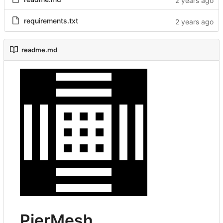
requirements.txt
readme.md
PierMesh