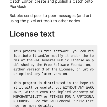
Catch Editor: create and publish a Catch onto
PierMesh
Bubble: send peer to peer messages (and art
using the pixel art tool) to other nodes
License text
This program is free software: you can red
istribute it and/or modify it under the te
rms of the GNU General Public License as p
ublished by the Free Software Foundation, 
either version 3 of the License, or (at yo
ur option) any later version.

This program is distributed in the hope th
at it will be useful, but WITHOUT ANY WARR
ANTY; without even the implied warranty of 
MERCHANTABILITY or FITNESS FOR A PARTICULA
R PURPOSE. See the GNU General Public Lice
nse for more details.
