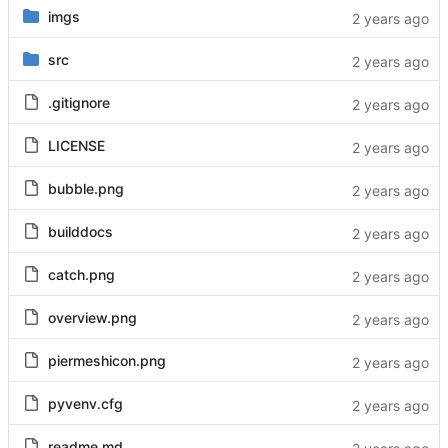
imgs
src
.gitignore
LICENSE
bubble.png
builddocs
catch.png
overview.png
piermeshicon.png
pyvenv.cfg
readme.md