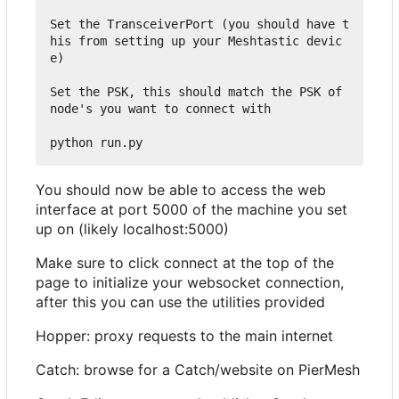
Set the TransceiverPort (you should have t
his from setting up your Meshtastic devic
e)

Set the PSK, this should match the PSK of 
node's you want to connect with

You should now be able to access the web
interface at port 5000 of the machine you set
up on (likely localhost:5000)
Make sure to click connect at the top of the
page to initialize your websocket connection,
after this you can use the utilities provided
Hopper: proxy requests to the main internet
Catch: browse for a Catch/website on PierMesh