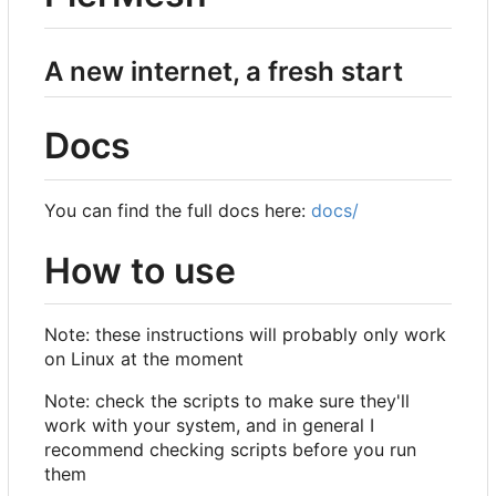
A new internet, a fresh start
Docs
You can find the full docs here:
docs/
How to use
Note: these instructions will probably only work
on Linux at the moment
Note: check the scripts to make sure they'll
work with your system, and in general I
recommend checking scripts before you run
them