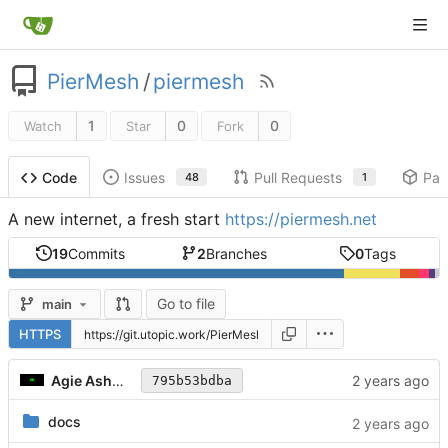
PierMesh
/
piermesh
1
0
0
Watch
Star
Fork
Issues
Pull Requests
Pac
Code
48
1
A new internet, a fresh start
https://piermesh.net
19
Commits
2
Branches
0
Tags
Go to file
main
HTTPS
Agie Ashwood
795b53bdba
docs