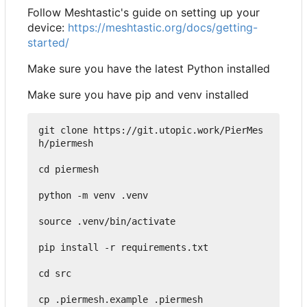
Follow Meshtastic's guide on setting up your
device:
https://meshtastic.org/docs/getting-
started/
Make sure you have the latest Python installed
Make sure you have pip and venv installed
git clone https://git.utopic.work/PierMes
h/piermesh

cd piermesh

python -m venv .venv

source .venv/bin/activate

pip install -r requirements.txt

cd src

cp .piermesh.example .piermesh
