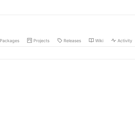
Packages
Projects
Releases
Wiki
Activity