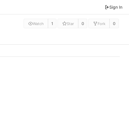
Sign In
1
0
0
Watch
Star
Fork