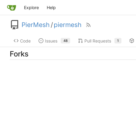
Explore
Help
PierMesh
/
piermesh
Code
Issues
Pull Requests
48
1
Forks