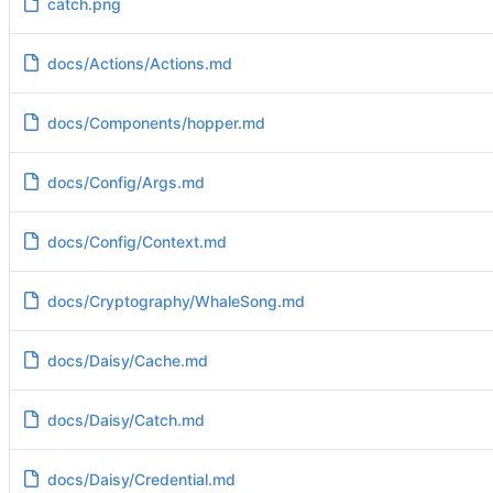
catch.png
docs/Actions/Actions.md
docs/Components/hopper.md
docs/Config/Args.md
docs/Config/Context.md
docs/Cryptography/WhaleSong.md
docs/Daisy/Cache.md
docs/Daisy/Catch.md
docs/Daisy/Credential.md