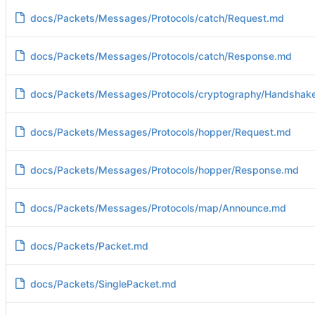
docs/Packets/Messages/Protocols/catch/Request.md
docs/Packets/Messages/Protocols/catch/Response.md
docs/Packets/Messages/Protocols/cryptography/Handshak
docs/Packets/Messages/Protocols/hopper/Request.md
docs/Packets/Messages/Protocols/hopper/Response.md
docs/Packets/Messages/Protocols/map/Announce.md
docs/Packets/Packet.md
docs/Packets/SinglePacket.md