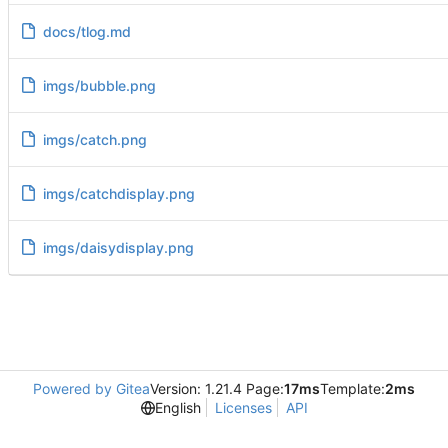
docs/tlog.md
imgs/bubble.png
imgs/catch.png
imgs/catchdisplay.png
imgs/daisydisplay.png
Powered by Gitea
Version: 1.21.4 Page:
17ms
Template:
2ms
English
Licenses
API