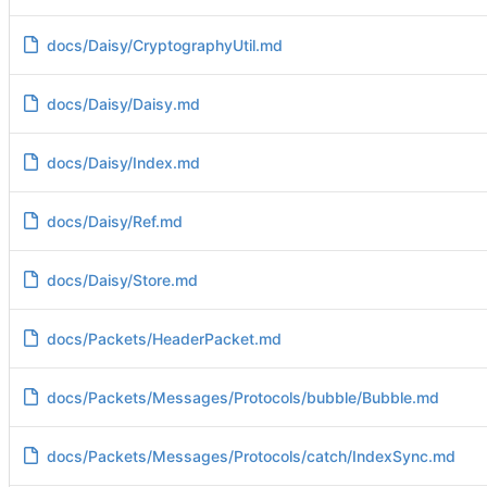
docs/Daisy/CryptographyUtil.md
docs/Daisy/Daisy.md
docs/Daisy/Index.md
docs/Daisy/Ref.md
docs/Daisy/Store.md
docs/Packets/HeaderPacket.md
docs/Packets/Messages/Protocols/bubble/Bubble.md
docs/Packets/Messages/Protocols/catch/IndexSync.md