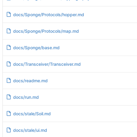
docs/Sponge/Protocols/hopper.md
docs/Sponge/Protocols/map.md
docs/Sponge/base.md
docs/Transceiver/Transceiver.md
docs/readme.md
docs/run.md
docs/stale/Soil.md
docs/stale/ui.md