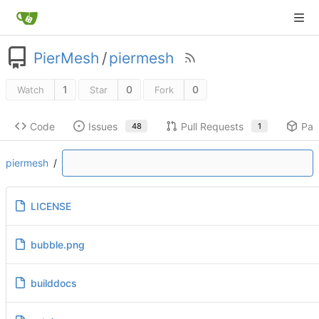
PierMesh
/
piermesh
1
0
0
Watch
Star
Fork
Code
Issues
Pull Requests
Pac
48
1
piermesh
/
LICENSE
bubble.png
builddocs