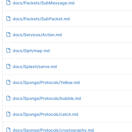
docs/Packets/SubMessage.md
docs/Packets/SubPacket.md
docs/Services/Action.md
docs/Siph/map.md
docs/Splash/serve.md
docs/Sponge/Protocols/Yellow.md
docs/Sponge/Protocols/bubble.md
docs/Sponge/Protocols/catch.md
docs/Sponge/Protocols/cryptography.md