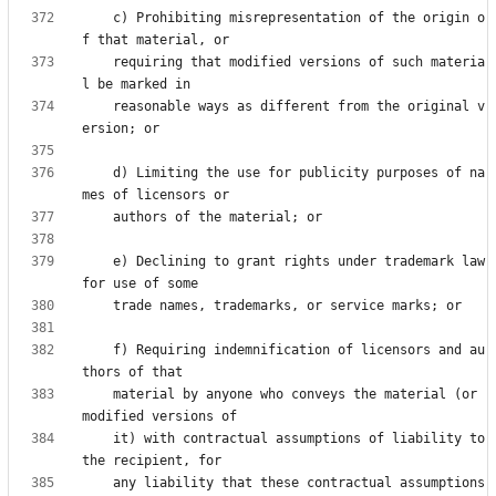
    c) Prohibiting misrepresentation of the origin o
    requiring that modified versions of such materia
    reasonable ways as different from the original v
    d) Limiting the use for publicity purposes of na
    e) Declining to grant rights under trademark law 
    f) Requiring indemnification of licensors and au
    material by anyone who conveys the material (or 
    it) with contractual assumptions of liability to 
    any liability that these contractual assumptions 