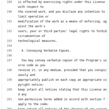
is effected by exercising rights under this License 
the covered work, and you disclaim any intention to 
modification of the work as a means of enforcing, ag
users, your or third parties' legal rights to forbid 
  You may convey verbatim copies of the Program's so
receive it, in any medium, provided that you conspic
appropriately publish on each copy an appropriate co
keep intact all notices stating that this License an
non-permissive terms added in accord with section 7 
keep intact all notices of the absence of any warran