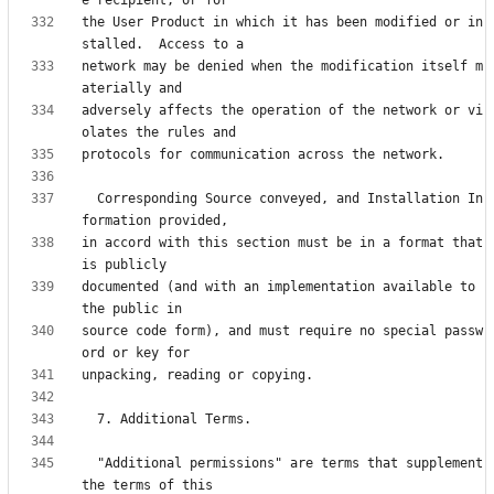
the User Product in which it has been modified or in
network may be denied when the modification itself m
adversely affects the operation of the network or vi
  Corresponding Source conveyed, and Installation In
in accord with this section must be in a format that 
documented (and with an implementation available to 
source code form), and must require no special passw
  "Additional permissions" are terms that supplement 