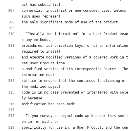
commercial, industrial or non-consumer uses, unless 
  "Installation Information" for a User Product mean
procedures, authorization keys, or other information 
and execute modified versions of a covered work in t
a modified version of its Corresponding Source.  The 
suffice to ensure that the continued functioning of 
code is in no case prevented or interfered with sole
  If you convey an object code work under this secti
specifically for use in, a User Product, and the con