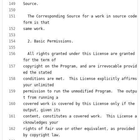
  The Corresponding Source for a work in source code 
  All rights granted under this License are granted 
copyright on the Program, and are irrevocable provid
conditions are met.  This License explicitly affirms 
permission to run the unmodified Program.  The outpu
covered work is covered by this License only if the 
content, constitutes a covered work.  This License a
rights of fair use or other equivalent, as provided 