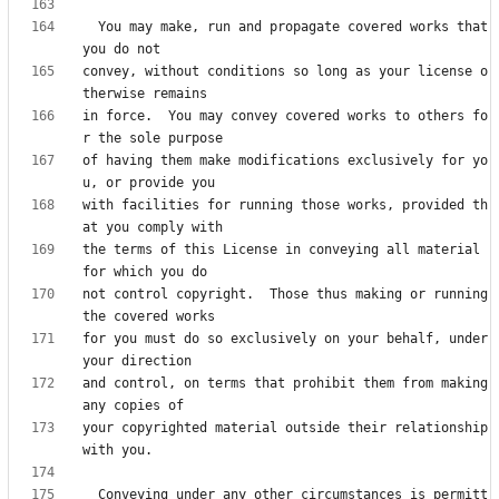
  You may make, run and propagate covered works that 
convey, without conditions so long as your license o
in force.  You may convey covered works to others fo
of having them make modifications exclusively for yo
with facilities for running those works, provided th
the terms of this License in conveying all material 
not control copyright.  Those thus making or running 
for you must do so exclusively on your behalf, under 
and control, on terms that prohibit them from making 
your copyrighted material outside their relationship 
  Conveying under any other circumstances is permitt