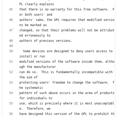
that there is no warranty for this free software.  F
authors' sake, the GPL requires that modified versio
changed, so that their problems will not be attribut
  Some devices are designed to deny users access to 
modified versions of the software inside them, altho
can do so.  This is fundamentally incompatible with 
protecting users' freedom to change the software.  T
pattern of such abuse occurs in the area of products 
use, which is precisely where it is most unacceptabl
have designed this version of the GPL to prohibit th