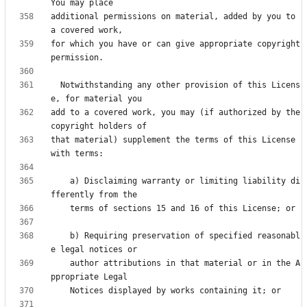
additional permissions on material, added by you to 
for which you have or can give appropriate copyright 
  Notwithstanding any other provision of this Licens
add to a covered work, you may (if authorized by the 
that material) supplement the terms of this License 
    a) Disclaiming warranty or limiting liability di
    b) Requiring preservation of specified reasonabl
    author attributions in that material or in the A