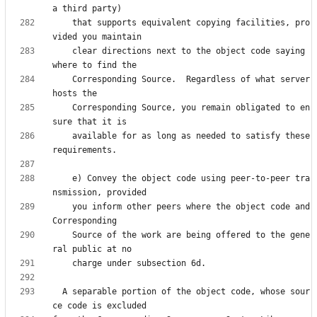
    that supports equivalent copying facilities, pro
    clear directions next to the object code saying 
    Corresponding Source.  Regardless of what server 
    Corresponding Source, you remain obligated to en
    available for as long as needed to satisfy these 
    e) Convey the object code using peer-to-peer tra
    you inform other peers where the object code and 
    Source of the work are being offered to the gene
  A separable portion of the object code, whose sour