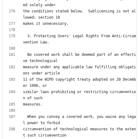
the conditions stated below.  Sublicensing is not al
  3. Protecting Users' Legal Rights From Anti-Circum
  No covered work shall be deemed part of an effecti
measure under any applicable law fulfilling obligati
11 of the WIPO copyright treaty adopted on 20 Decemb
similar laws prohibiting or restricting circumventio
  When you convey a covered work, you waive any lega
circumvention of technological measures to the exten