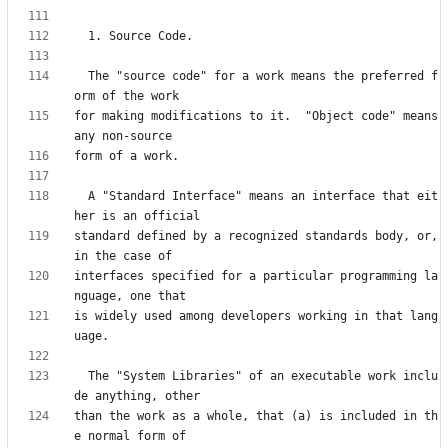
  The "source code" for a work means the preferred f
for making modifications to it.  "Object code" means 
  A "Standard Interface" means an interface that eit
standard defined by a recognized standards body, or, 
interfaces specified for a particular programming la
is widely used among developers working in that lang
  The "System Libraries" of an executable work inclu
than the work as a whole, that (a) is included in th