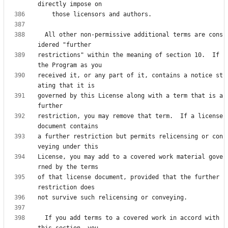
  All other non-permissive additional terms are cons
restrictions" within the meaning of section 10.  If 
received it, or any part of it, contains a notice st
governed by this License along with a term that is a 
restriction, you may remove that term.  If a license 
a further restriction but permits relicensing or con
License, you may add to a covered work material gove
of that license document, provided that the further 
  If you add terms to a covered work in accord with 