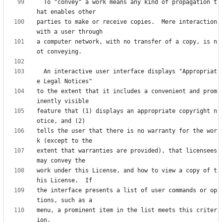
  To "convey" a work means any kind of propagation t
parties to make or receive copies.  Mere interaction 
a computer network, with no transfer of a copy, is n
  An interactive user interface displays "Appropriat
to the extent that it includes a convenient and prom
feature that (1) displays an appropriate copyright n
tells the user that there is no warranty for the wor
extent that warranties are provided), that licensees 
work under this License, and how to view a copy of t
the interface presents a list of user commands or op
menu, a prominent item in the list meets this criter