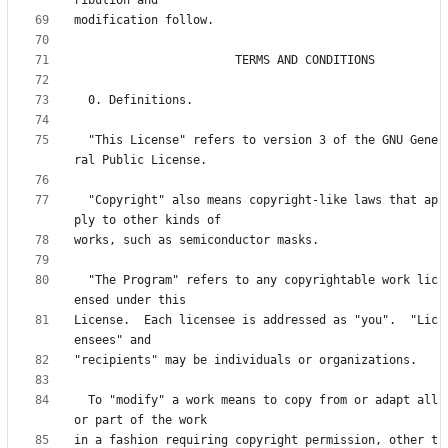
  "This License" refers to version 3 of the GNU Gene
  "Copyright" also means copyright-like laws that ap
  "The Program" refers to any copyrightable work lic
License.  Each licensee is addressed as "you".  "Lic
  To "modify" a work means to copy from or adapt all 
in a fashion requiring copyright permission, other t