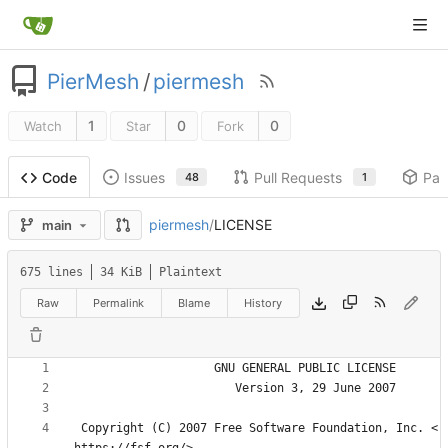
PierMesh
/
piermesh
1
0
0
Watch
Star
Fork
Issues
Pull Requests
Pac
Code
48
1
piermesh
/
LICENSE
main
675 lines
34 KiB
Plaintext
Raw
Permalink
Blame
History
 Copyright (C) 2007 Free Software Foundation, Inc. <