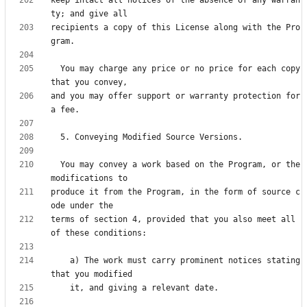
recipients a copy of this License along with the Pro
  You may charge any price or no price for each copy 
and you may offer support or warranty protection for 
  You may convey a work based on the Program, or the 
produce it from the Program, in the form of source c
terms of section 4, provided that you also meet all 
    a) The work must carry prominent notices stating 