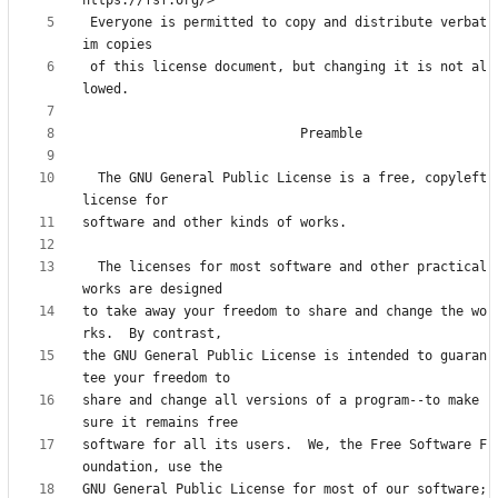
 Everyone is permitted to copy and distribute verbat
 of this license document, but changing it is not al
  The GNU General Public License is a free, copyleft 
  The licenses for most software and other practical 
to take away your freedom to share and change the wo
the GNU General Public License is intended to guaran
share and change all versions of a program--to make 
software for all its users.  We, the Free Software F
GNU General Public License for most of our software; 