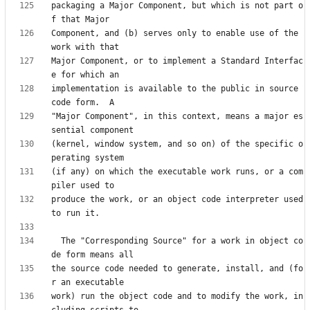
packaging a Major Component, but which is not part o
Component, and (b) serves only to enable use of the 
Major Component, or to implement a Standard Interfac
implementation is available to the public in source 
"Major Component", in this context, means a major es
(kernel, window system, and so on) of the specific o
(if any) on which the executable work runs, or a com
produce the work, or an object code interpreter used 
  The "Corresponding Source" for a work in object co
the source code needed to generate, install, and (fo
work) run the object code and to modify the work, in