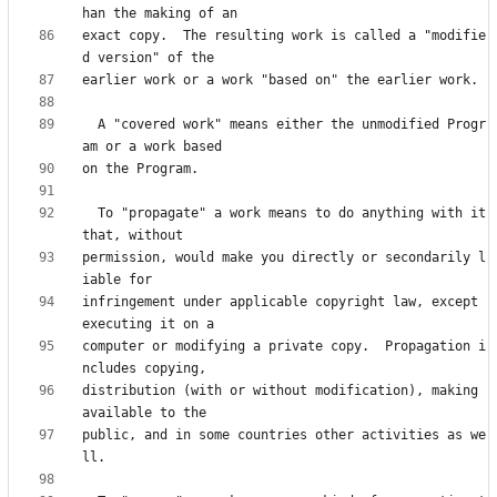
exact copy.  The resulting work is called a "modifie
  A "covered work" means either the unmodified Progr
  To "propagate" a work means to do anything with it 
permission, would make you directly or secondarily l
infringement under applicable copyright law, except 
computer or modifying a private copy.  Propagation i
distribution (with or without modification), making 
public, and in some countries other activities as we