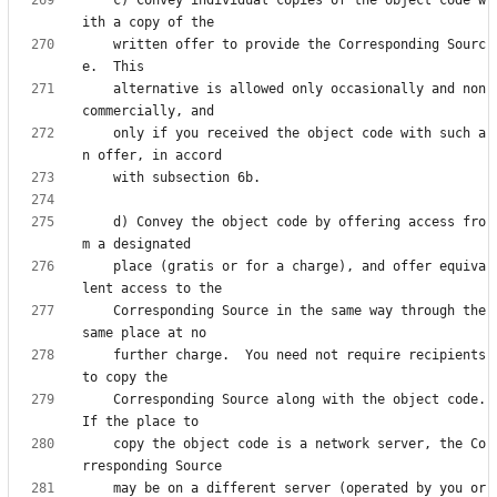
    written offer to provide the Corresponding Sourc
    alternative is allowed only occasionally and non
    only if you received the object code with such a
    d) Convey the object code by offering access fro
    place (gratis or for a charge), and offer equiva
    Corresponding Source in the same way through the 
    further charge.  You need not require recipients 
    Corresponding Source along with the object code.  
    copy the object code is a network server, the Co
    may be on a different server (operated by you or 