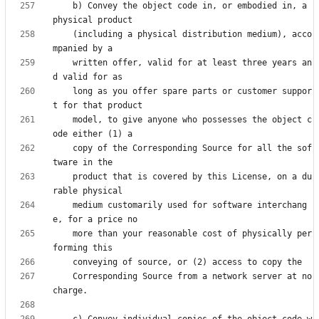
    b) Convey the object code in, or embodied in, a 
    (including a physical distribution medium), acco
    written offer, valid for at least three years an
    long as you offer spare parts or customer suppor
    model, to give anyone who possesses the object c
    copy of the Corresponding Source for all the sof
    product that is covered by this License, on a du
    medium customarily used for software interchang
    more than your reasonable cost of physically per
    Corresponding Source from a network server at no 
    c) Convey individual copies of the object code w