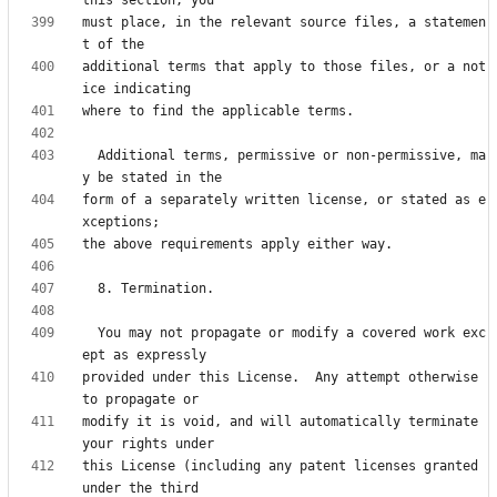
must place, in the relevant source files, a statemen
additional terms that apply to those files, or a not
  Additional terms, permissive or non-permissive, ma
form of a separately written license, or stated as e
  You may not propagate or modify a covered work exc
provided under this License.  Any attempt otherwise 
modify it is void, and will automatically terminate 
this License (including any patent licenses granted 