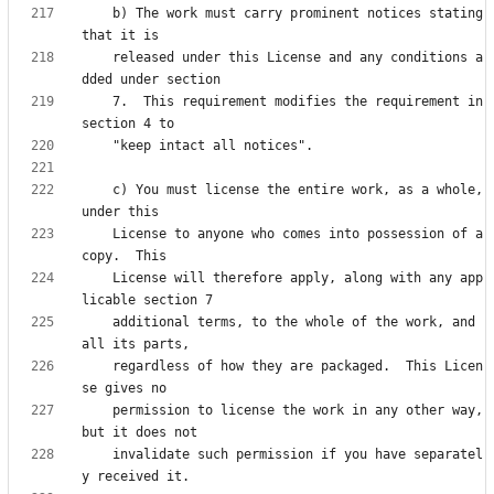
    b) The work must carry prominent notices stating 
    released under this License and any conditions a
    7.  This requirement modifies the requirement in 
    c) You must license the entire work, as a whole, 
    License to anyone who comes into possession of a 
    License will therefore apply, along with any app
    additional terms, to the whole of the work, and 
    regardless of how they are packaged.  This Licen
    permission to license the work in any other way, 
    invalidate such permission if you have separatel