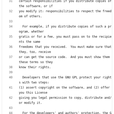
certain responsibilities if you distribute copies of 
you modify it: responsibilities to respect the freed
  For example, if you distribute copies of such a pr
gratis or for a fee, you must pass on to the recipie
freedoms that you received.  You must make sure that 
or can get the source code.  And you must show them 
  Developers that use the GNU GPL protect your right
(1) assert copyright on the software, and (2) offer 
giving you legal permission to copy, distribute and/
  For the developers' and authors' protection, the G