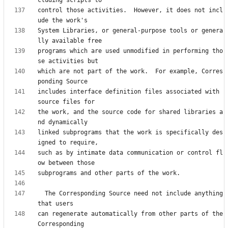
control those activities.  However, it does not incl
System Libraries, or general-purpose tools or genera
programs which are used unmodified in performing tho
which are not part of the work.  For example, Corres
includes interface definition files associated with 
the work, and the source code for shared libraries a
linked subprograms that the work is specifically des
such as by intimate data communication or control fl
  The Corresponding Source need not include anything 
can regenerate automatically from other parts of the 