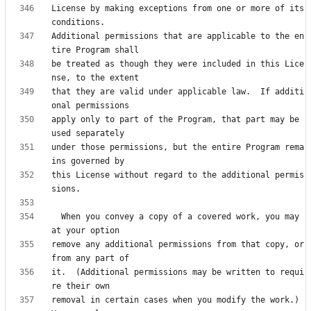
License by making exceptions from one or more of its 
Additional permissions that are applicable to the en
be treated as though they were included in this Lice
that they are valid under applicable law.  If additi
apply only to part of the Program, that part may be 
under those permissions, but the entire Program rema
this License without regard to the additional permis
  When you convey a copy of a covered work, you may 
remove any additional permissions from that copy, or 
it.  (Additional permissions may be written to requi
removal in certain cases when you modify the work.)  