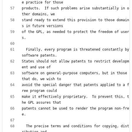
products.  If such problems arise substantially in o
stand ready to extend this provision to those domain
of the GPL, as needed to protect the freedom of user
  Finally, every program is threatened constantly by 
States should not allow patents to restrict developm
software on general-purpose computers, but in those 
avoid the special danger that patents applied to a f
make it effectively proprietary.  To prevent this, t
patents cannot be used to render the program non-fre
  The precise terms and conditions for copying, dist