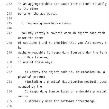
in an aggregate does not cause this License to apply 
  You may convey a covered work in object code form 
of sections 4 and 5, provided that you also convey t
machine-readable Corresponding Source under the term
    a) Convey the object code in, or embodied in, a 
    (including a physical distribution medium), acco
    Corresponding Source fixed on a durable physical 