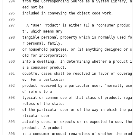
from the Corresponding Source as a System Library, n
  A "User Product" is either (1) a "consumer produc
tangible personal property which is normally used fo
or household purposes, or (2) anything designed or s
into a dwelling.  In determining whether a product i
doubtful cases shall be resolved in favor of coverag
product received by a particular user, "normally use
typical or common use of that class of product, rega
of the particular user or of the way in which the pa
actually uses, or expects or is expected to use, the 
is a consumer product regardless of whether the prod