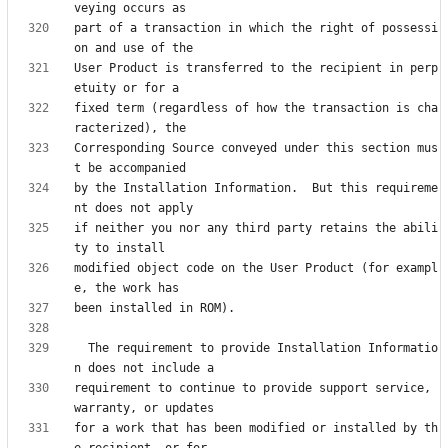
part of a transaction in which the right of possessi
User Product is transferred to the recipient in perp
fixed term (regardless of how the transaction is cha
Corresponding Source conveyed under this section mus
by the Installation Information.  But this requireme
if neither you nor any third party retains the abili
modified object code on the User Product (for exampl
  The requirement to provide Installation Informatio
requirement to continue to provide support service, 
for a work that has been modified or installed by th