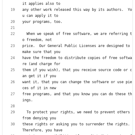
any other work released this way by its authors.  Yo
  When we speak of free software, we are referring t
price.  Our General Public Licenses are designed to 
have the freedom to distribute copies of free softwa
them if you wish), that you receive source code or c
want it, that you can change the software or use pie
free programs, and that you know you can do these th
  To protect your rights, we need to prevent others 
these rights or asking you to surrender the rights.  