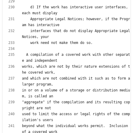
    d) If the work has interactive user interfaces, 
    Appropriate Legal Notices; however, if the Progr
    interfaces that do not display Appropriate Legal 
  A compilation of a covered work with other separat
works, which are not by their nature extensions of t
and which are not combined with it such as to form a 
in or on a volume of a storage or distribution mediu
"aggregate" if the compilation and its resulting cop
used to limit the access or legal rights of the comp
beyond what the individual works permit.  Inclusion 