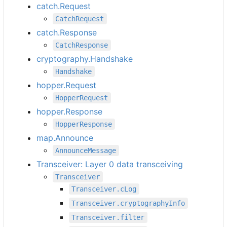
catch.Request
CatchRequest
catch.Response
CatchResponse
cryptography.Handshake
Handshake
hopper.Request
HopperRequest
hopper.Response
HopperResponse
map.Announce
AnnounceMessage
Transceiver: Layer 0 data transceiving
Transceiver
Transceiver.cLog
Transceiver.cryptographyInfo
Transceiver.filter