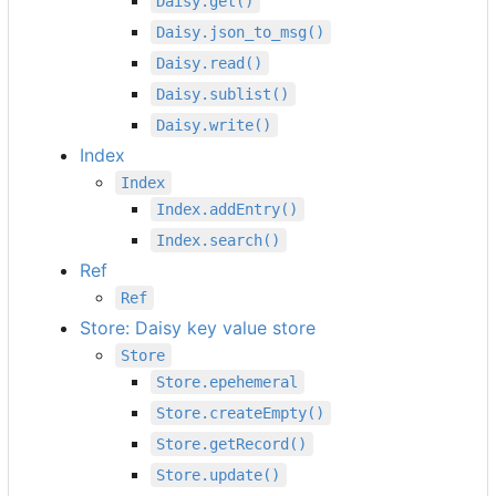
Daisy.get()
Daisy.json_to_msg()
Daisy.read()
Daisy.sublist()
Daisy.write()
Index
Index
Index.addEntry()
Index.search()
Ref
Ref
Store: Daisy key value store
Store
Store.epehemeral
Store.createEmpty()
Store.getRecord()
Store.update()