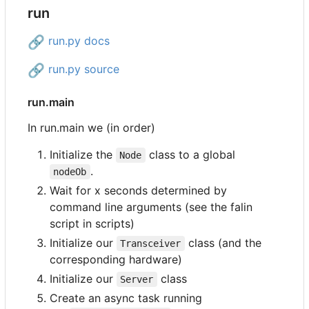
run
🔗
run.py docs
🔗
run.py source
run.main
In run.main we (in order)
Initialize the
class to a global
Node
.
nodeOb
Wait for x seconds determined by
command line arguments (see the falin
script in scripts)
Initialize our
class (and the
Transceiver
corresponding hardware)
Initialize our
class
Server
Create an async task running