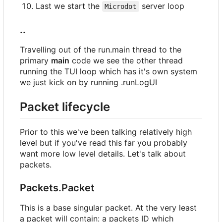
Last we start the
server loop
Microdot
..
Travelling out of the run.main thread to the
primary
main
code we see the other thread
running the TUI loop which has it's own system
we just kick on by running .runLogUI
Packet lifecycle
Prior to this we've been talking relatively high
level but if you've read this far you probably
want more low level details. Let's talk about
packets.
Packets.Packet
This is a base singular packet. At the very least
a packet will contain: a packets ID which