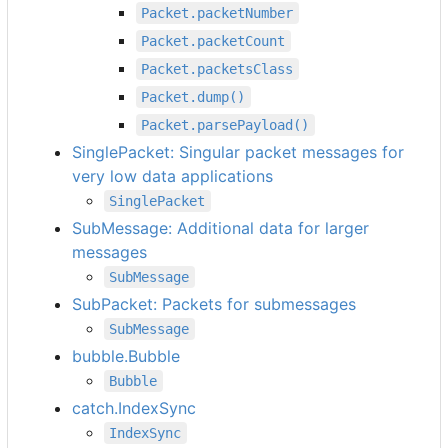
Packet.packetNumber
Packet.packetCount
Packet.packetsClass
Packet.dump()
Packet.parsePayload()
SinglePacket: Singular packet messages for
very low data applications
SinglePacket
SubMessage: Additional data for larger
messages
SubMessage
SubPacket: Packets for submessages
SubMessage
bubble.Bubble
Bubble
catch.IndexSync
IndexSync