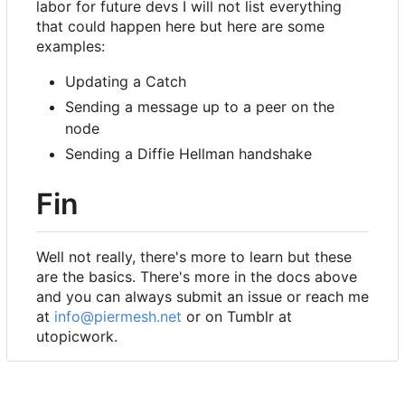
labor for future devs I will not list everything
that could happen here but here are some
examples:
Updating a Catch
Sending a message up to a peer on the
node
Sending a Diffie Hellman handshake
Fin
Well not really, there's more to learn but these
are the basics. There's more in the docs above
and you can always submit an issue or reach me
at
info@piermesh.net
or on Tumblr at
utopicwork.