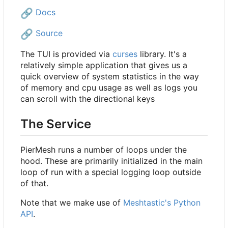
🔗
Docs
🔗
Source
The TUI is provided via
curses
library. It's a
relatively simple application that gives us a
quick overview of system statistics in the way
of memory and cpu usage as well as logs you
can scroll with the directional keys
The Service
PierMesh runs a number of loops under the
hood. These are primarily initialized in the main
loop of run with a special logging loop outside
of that.
Note that we make use of
Meshtastic's Python
API
.