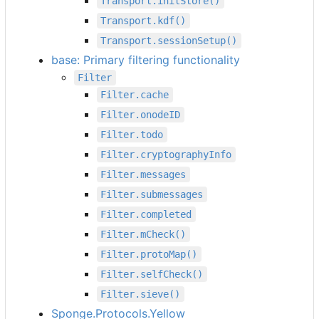
Transport.initStore()
Transport.kdf()
Transport.sessionSetup()
base: Primary filtering functionality
Filter
Filter.cache
Filter.onodeID
Filter.todo
Filter.cryptographyInfo
Filter.messages
Filter.submessages
Filter.completed
Filter.mCheck()
Filter.protoMap()
Filter.selfCheck()
Filter.sieve()
Sponge.Protocols.Yellow