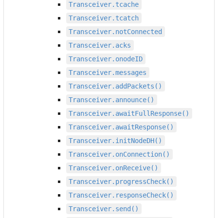
Transceiver.tcache
Transceiver.tcatch
Transceiver.notConnected
Transceiver.acks
Transceiver.onodeID
Transceiver.messages
Transceiver.addPackets()
Transceiver.announce()
Transceiver.awaitFullResponse()
Transceiver.awaitResponse()
Transceiver.initNodeDH()
Transceiver.onConnection()
Transceiver.onReceive()
Transceiver.progressCheck()
Transceiver.responseCheck()
Transceiver.send()