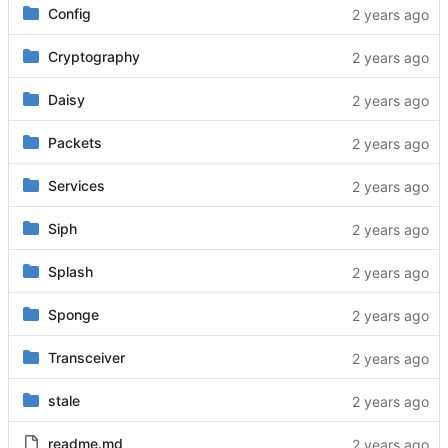
Config
Cryptography
Daisy
Packets
Services
Siph
Splash
Sponge
Transceiver
stale
readme.md