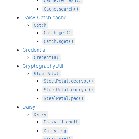
Cache.refresh()
Cache.search()
Daisy Catch cache
Catch
Catch.get()
Catch.sget()
Credential
Credential
CryptographyUtil
SteelPetal
SteelPetal.decrypt()
SteelPetal.encrypt()
SteelPetal.pad()
Daisy
Daisy
Daisy.filepath
Daisy.msg