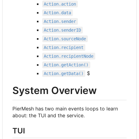
Action.action
Action.data
Action.sender
Action.senderID
Action.sourceNode
Action.recipient
Action.recipientNode
Action.getAction()
$
Action.getData()
System Overview
PierMesh has two main events loops to learn
about: the TUI and the service.
TUI