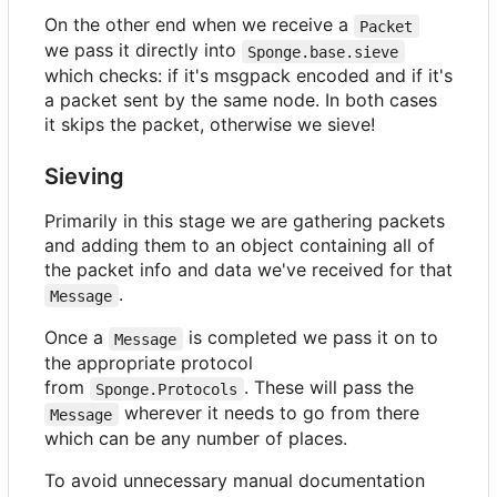
On the other end when we receive a
Packet
we pass it directly into
Sponge.base.sieve
which checks: if it's msgpack encoded and if it's
a packet sent by the same node. In both cases
it skips the packet, otherwise we sieve!
Sieving
Primarily in this stage we are gathering packets
and adding them to an object containing all of
the packet info and data we've received for that
.
Message
Once a
is completed we pass it on to
Message
the appropriate protocol
from
. These will pass the
Sponge.Protocols
wherever it needs to go from there
Message
which can be any number of places.
To avoid unnecessary manual documentation