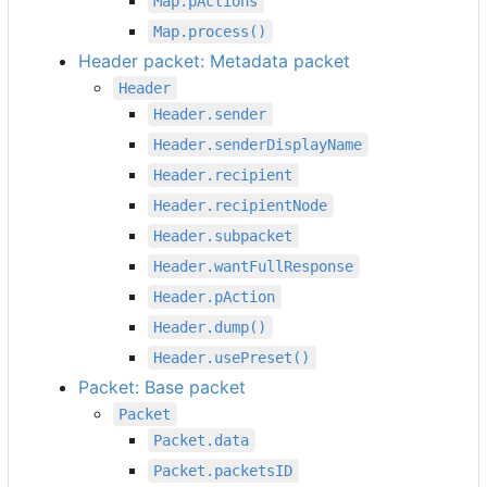
Map.pActions
Map.process()
Header packet: Metadata packet
Header
Header.sender
Header.senderDisplayName
Header.recipient
Header.recipientNode
Header.subpacket
Header.wantFullResponse
Header.pAction
Header.dump()
Header.usePreset()
Packet: Base packet
Packet
Packet.data
Packet.packetsID