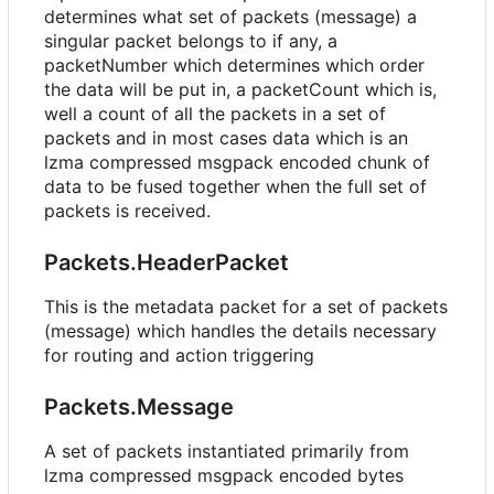
determines what set of packets (message) a
singular packet belongs to if any, a
packetNumber which determines which order
the data will be put in, a packetCount which is,
well a count of all the packets in a set of
packets and in most cases data which is an
lzma compressed msgpack encoded chunk of
data to be fused together when the full set of
packets is received.
Packets.HeaderPacket
This is the metadata packet for a set of packets
(message) which handles the details necessary
for routing and action triggering
Packets.Message
A set of packets instantiated primarily from
lzma compressed msgpack encoded bytes