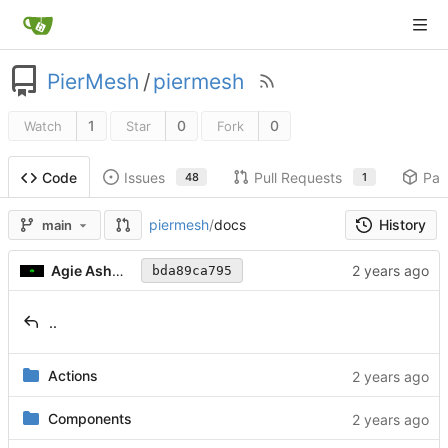
PierMesh
/
piermesh
1
0
0
Watch
Star
Fork
Issues
Pull Requests
Pac
Code
48
1
History
piermesh
/
docs
main
Agie Ashwood
bda89ca795
..
Actions
Components