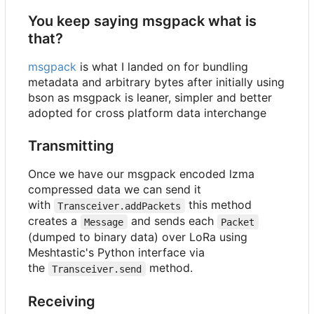
You keep saying msgpack what is
that?
msgpack
is what I landed on for bundling
metadata and arbitrary bytes after initially using
bson as msgpack is leaner, simpler and better
adopted for cross platform data interchange
Transmitting
Once we have our msgpack encoded lzma
compressed data we can send it
with
this method
Transceiver.addPackets
creates a
and sends each
Message
Packet
(dumped to binary data) over LoRa using
Meshtastic's Python interface via
the
method.
Transceiver.send
Receiving