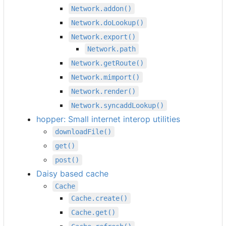
Network.addon()
Network.doLookup()
Network.export()
Network.path
Network.getRoute()
Network.mimport()
Network.render()
Network.syncaddLookup()
hopper: Small internet interop utilities
downloadFile()
get()
post()
Daisy based cache
Cache
Cache.create()
Cache.get()