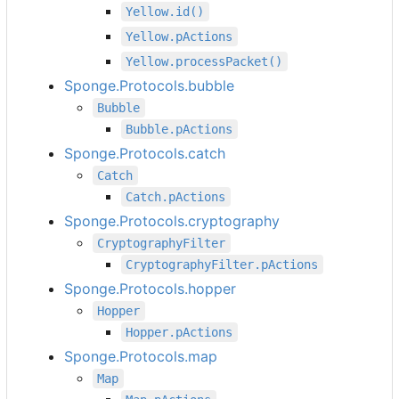
Yellow.id()
Yellow.pActions
Yellow.processPacket()
Sponge.Protocols.bubble
Bubble
Bubble.pActions
Sponge.Protocols.catch
Catch
Catch.pActions
Sponge.Protocols.cryptography
CryptographyFilter
CryptographyFilter.pActions
Sponge.Protocols.hopper
Hopper
Hopper.pActions
Sponge.Protocols.map
Map