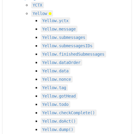
YCTX
Yellow
Yellow.yctx
Yellow.message
Yellow.submessages
Yellow.submessagesIDs
Yellow.finishedSubmessages
Yellow.dataOrder
Yellow.data
Yellow.nonce
Yellow.tag
Yellow.gotHead
Yellow.todo
Yellow.checkComplete()
Yellow.doAct()
Yellow.dump()