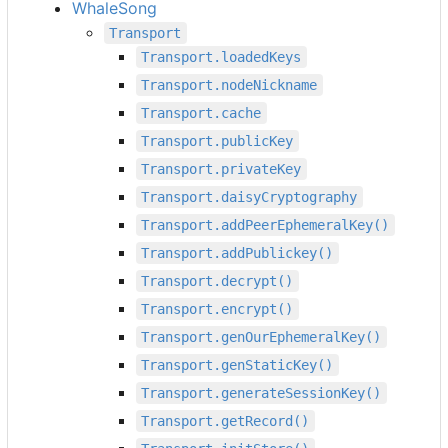
WhaleSong
Transport
Transport.loadedKeys
Transport.nodeNickname
Transport.cache
Transport.publicKey
Transport.privateKey
Transport.daisyCryptography
Transport.addPeerEphemeralKey()
Transport.addPublickey()
Transport.decrypt()
Transport.encrypt()
Transport.genOurEphemeralKey()
Transport.genStaticKey()
Transport.generateSessionKey()
Transport.getRecord()