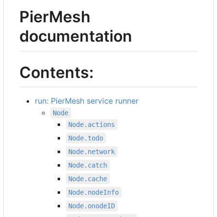
PierMesh
documentation
Contents:
run: PierMesh service runner
Node
Node.actions
Node.todo
Node.network
Node.catch
Node.cache
Node.nodeInfo
Node.onodeID