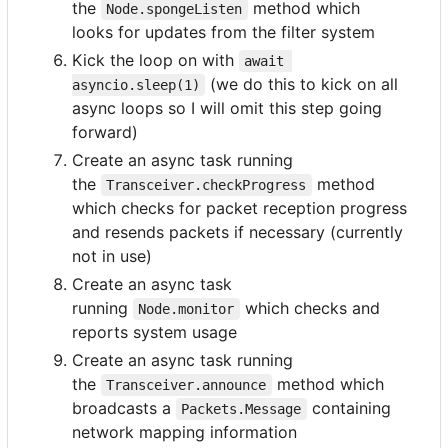
the
method which
Node.spongeListen
looks for updates from the filter system
Kick the loop on with
await 
(we do this to kick on all
asyncio.sleep(1)
async loops so I will omit this step going
forward)
Create an async task running
the
method
Transceiver.checkProgress
which checks for packet reception progress
and resends packets if necessary (currently
not in use)
Create an async task
running
which checks and
Node.monitor
reports system usage
Create an async task running
the
method which
Transceiver.announce
broadcasts a
containing
Packets.Message
network mapping information