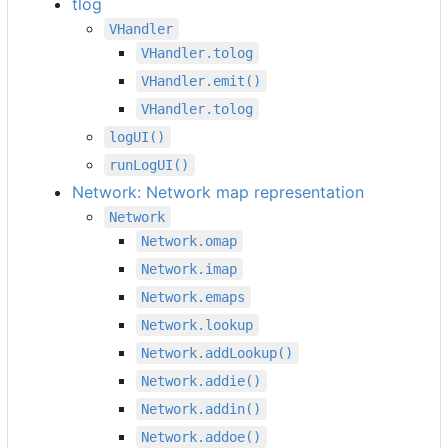
tlog
VHandler
VHandler.tolog
VHandler.emit()
VHandler.tolog
logUI()
runLogUI()
Network: Network map representation
Network
Network.omap
Network.imap
Network.emaps
Network.lookup
Network.addLookup()
Network.addie()
Network.addin()
Network.addoe()