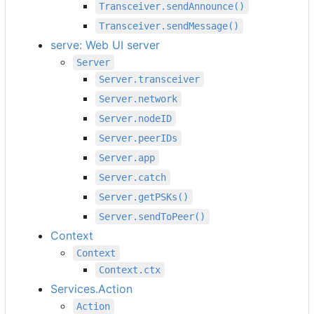
Transceiver.sendAnnounce()
Transceiver.sendMessage()
serve: Web UI server
Server
Server.transceiver
Server.network
Server.nodeID
Server.peerIDs
Server.app
Server.catch
Server.getPSKs()
Server.sendToPeer()
Context
Context
Context.ctx
Services.Action
Action