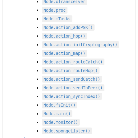
Node.oTransceiver
Node.proc
Node.mTasks
Node.action_addPSK()
Node.action_hop()
Node.action_initCryptography()
Node.action_map()
Node.action_routeCatch()
Node.action_routeHop()
Node.action_sendCatch()
Node.action_sendToPeer()
Node.action_syncIndex()
Node.fsInit()
Node.main()
Node.monitor()
Node.spongeListen()