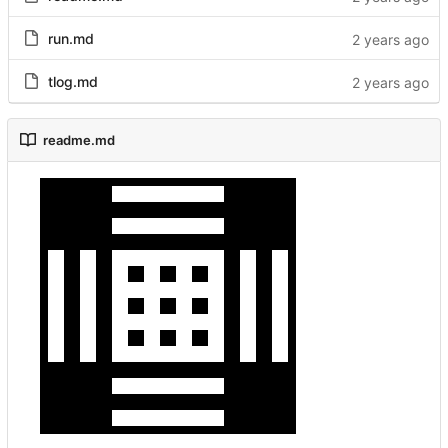
run.md
tlog.md
readme.md