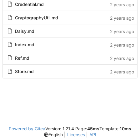
Credential.md
CryptographyUtil.md
Daisy.md
Index.md
Ref.md
Store.md
Powered by Gitea
Version: 1.21.4 Page:
45ms
Template:
10ms
English
Licenses
API