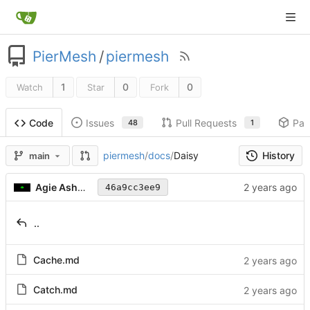
PierMesh
/
piermesh
1
0
0
Watch
Star
Fork
Issues
Pull Requests
Pac
Code
48
1
History
piermesh
/
docs
/
Daisy
main
Agie Ashwood
46a9cc3ee9
..
Cache.md
Catch.md