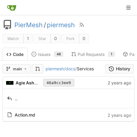
PierMesh
/
piermesh
1
0
0
Watch
Star
Fork
Issues
Pull Requests
Pac
Code
48
1
History
piermesh
/
docs
/
Services
main
Agie Ashwood
46a9cc3ee9
..
Action.md