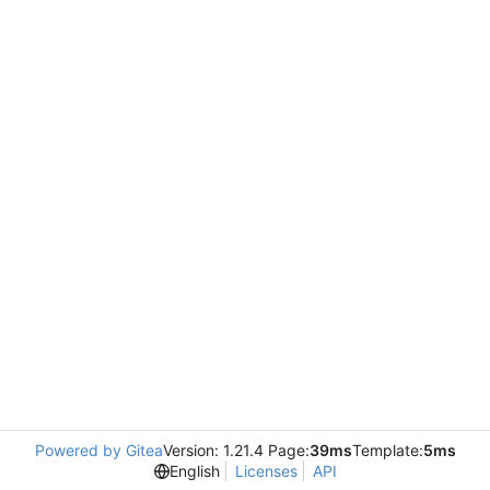
Powered by Gitea
Version: 1.21.4 Page:
39ms
Template:
5ms
English
Licenses
API