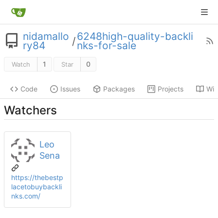
nidamallo
6248high-quality-backli
/
ry84
nks-for-sale
1
0
Watch
Star
Code
Issues
Packages
Projects
Wik
Watchers
Leo
Sena
https://thebestp
lacetobuybackli
nks.com/