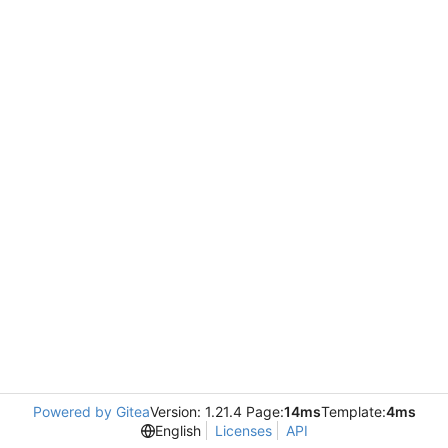
Powered by Gitea
Version: 1.21.4 Page:
14ms
Template:
4ms
English
Licenses
API