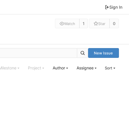
Sign In
1
0
Watch
Star
New Issue
Milestone
Project
Author
Assignee
Sort