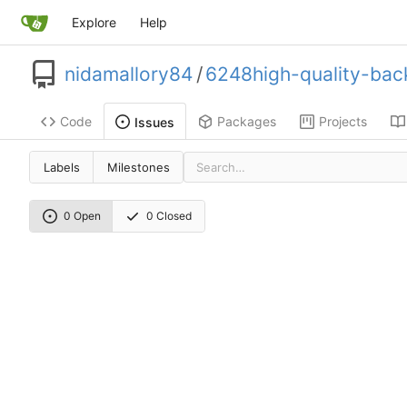
Explore
Help
nidamallory84
/
6248high-quality-back
Code
Packages
Projects
Issues
Labels
Milestones
0 Open
0 Closed