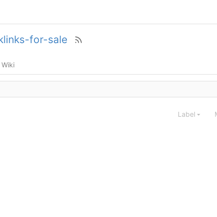
links-for-sale
Wiki
Label