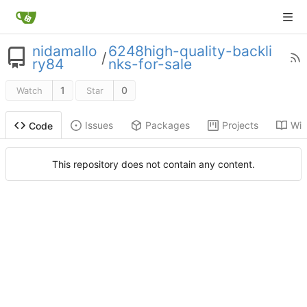
nidamallo
6248high-quality-backli
/
ry84
nks-for-sale
1
0
Watch
Star
Issues
Packages
Projects
Wik
Code
This repository does not contain any content.