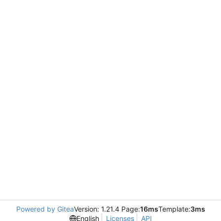
Powered by Gitea
Version: 1.21.4 Page:
16ms
Template:
3ms
English
Licenses
API