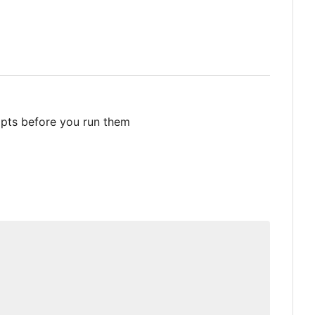
ipts before you run them