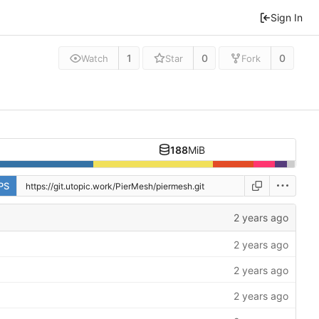
Sign In
1
0
0
Watch
Star
Fork
188
MiB
PS