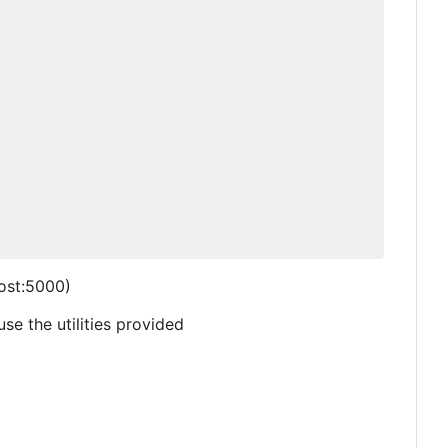
host:5000)
se the utilities provided