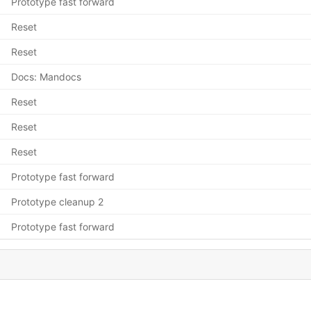
Prototype fast forward
Reset
Reset
Docs: Mandocs
Reset
Reset
Reset
Prototype fast forward
Prototype cleanup 2
Prototype fast forward