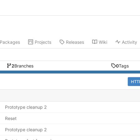
Packages
Projects
Releases
Wiki
Activity
2
Branches
0
Tags
HTT
Prototype cleanup 2
Reset
Prototype cleanup 2