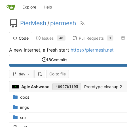
Explore
Help
PierMesh
/
piermesh
Issues
Pull Requests
Code
48
1
A new internet, a fresh start
https://piermesh.net
18
Commits
Go to file
dev
Agie Ashwood
Prototype cleanup 2
46997b1f95
docs
imgs
src