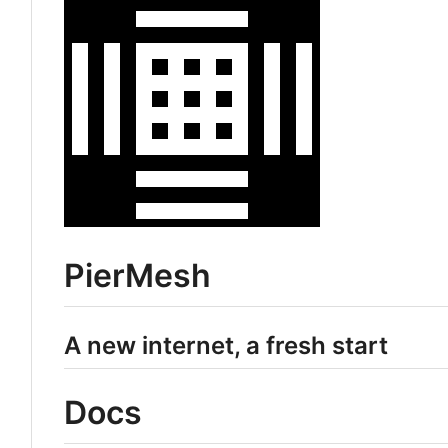
PierMesh
A new internet, a fresh start
Docs