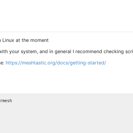
on Linux at the moment
 with your system, and in general I recommend checking scr
ce:
https://meshtastic.org/docs/getting-started/
rmesh
