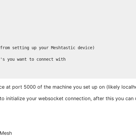
from setting up your Meshtastic device)

's you want to connect with

e at port 5000 of the machine you set up on (likely local
o initialize your websocket connection, after this you can u
rMesh