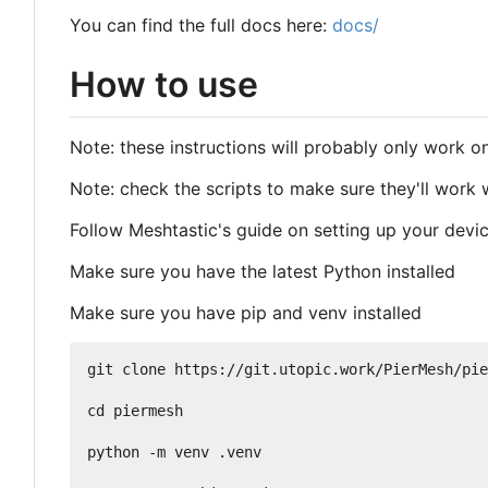
You can find the full docs here:
docs/
How to use
Note: these instructions will probably only work 
Note: check the scripts to make sure they'll work
Follow Meshtastic's guide on setting up your devi
Make sure you have the latest Python installed
Make sure you have pip and venv installed
git clone https://git.utopic.work/PierMesh/pie
cd piermesh

python -m venv .venv
