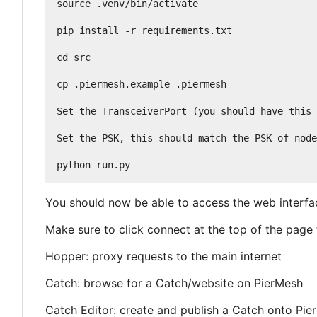
source .venv/bin/activate

pip install -r requirements.txt

cd src

cp .piermesh.example .piermesh

Set the TransceiverPort (you should have this 
Set the PSK, this should match the PSK of node
You should now be able to access the web interfac
Make sure to click connect at the top of the page t
Hopper: proxy requests to the main internet
Catch: browse for a Catch/website on PierMesh
Catch Editor: create and publish a Catch onto Pie