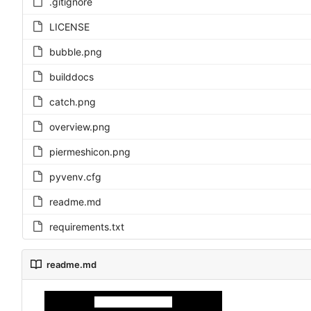
.gitignore
LICENSE
bubble.png
builddocs
catch.png
overview.png
piermeshicon.png
pyvenv.cfg
readme.md
requirements.txt
readme.md