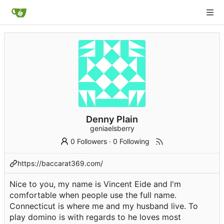
Denny Plain
geniaelsberry
0 Followers
·
0 Following
https://baccarat369.com/
Nice to you, my name is Vincent Eide and I'm
comfortable when people use the full name.
Connecticut is where me and my husband live. To
play domino is with regards to he loves most