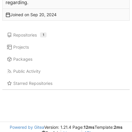
regarding.
Joined on
Repositories
1
Projects
Packages
Public Activity
Starred Repositories
Powered by Gitea
Version: 1.21.4 Page:
12ms
Template:
2ms