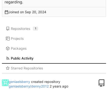
regarding.
Joined on
Repositories
1
Projects
Packages
Public Activity
Starred Repositories
geniaelsberry
created repository
geniaelsberry/denny2012