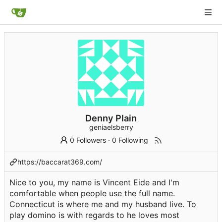
Denny Plain
geniaelsberry
0 Followers
·
0 Following
https://baccarat369.com/
Nice to you, my name is Vincent Eide and I'm
comfortable when people use the full name.
Connecticut is where me and my husband live. To
play domino is with regards to he loves most