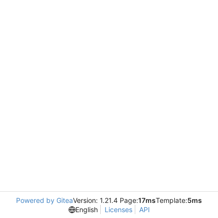
Powered by Gitea
Version: 1.21.4 Page:
17ms
Template:
5ms
English
Licenses
API