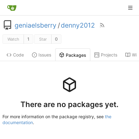
geniaelsberry
/
denny2012
1
0
Watch
Star
Code
Issues
Projects
Wik
Packages
There are no packages yet.
For more information on the package registry, see
the
documentation
.