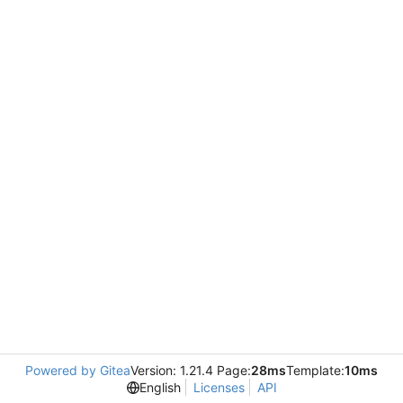
Powered by Gitea
Version: 1.21.4 Page:
28ms
Template:
10ms
English
Licenses
API