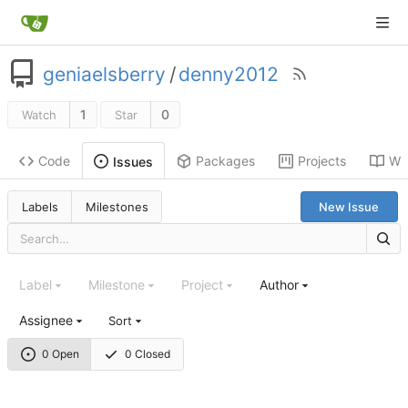
geniaelsberry
/
denny2012
1
0
Watch
Star
Code
Packages
Projects
Wik
Issues
Labels
Milestones
New Issue
Label
Milestone
Project
Author
Assignee
Sort
0 Open
0 Closed