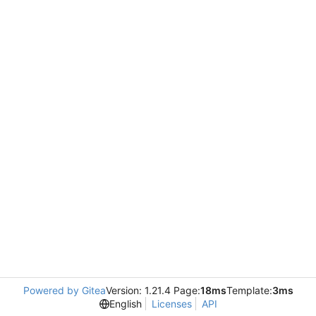
Powered by Gitea
Version: 1.21.4 Page:
18ms
Template:
3ms
English
Licenses
API