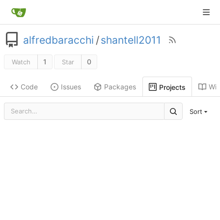
alfredbaracchi
/
shantell2011
1
0
Watch
Star
Code
Issues
Packages
Wik
Projects
Sort