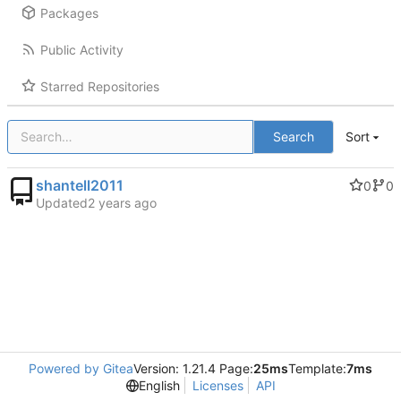
Packages
Public Activity
Starred Repositories
Search
Sort
shantell2011
0
0
Updated
Powered by Gitea
Version: 1.21.4 Page:
25ms
Template:
7ms
English
Licenses
API