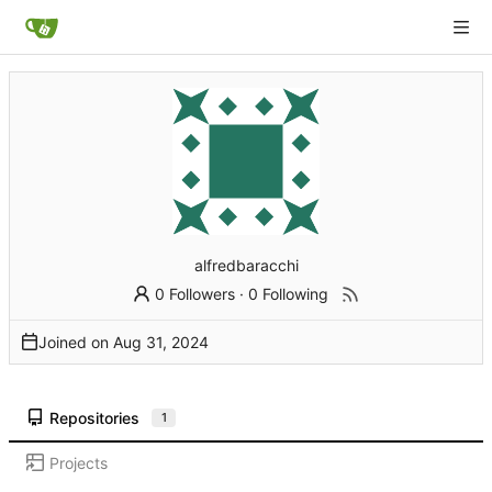
alfredbaracchi
0 Followers
·
0 Following
Joined on
Repositories
1
Projects