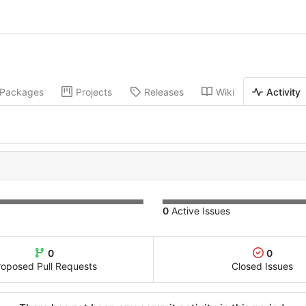
Packages
Projects
Releases
Wiki
Activity
0
Active Issues
0
0
roposed Pull Requests
Closed Issues