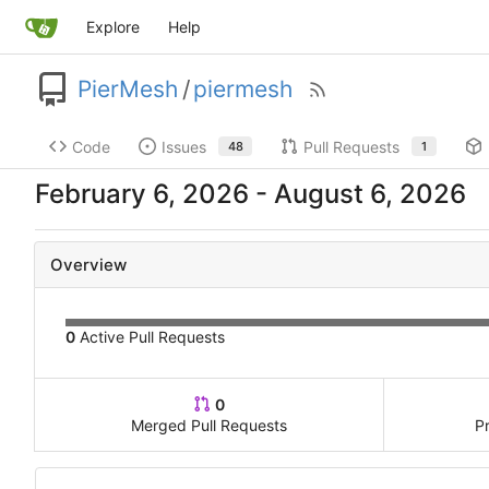
Explore
Help
PierMesh
/
piermesh
Code
Issues
Pull Requests
48
1
-
Overview
0
Active Pull Requests
0
Merged Pull Requests
P