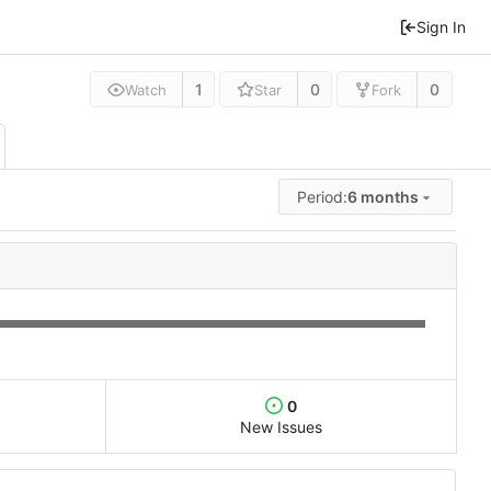
Sign In
1
0
0
Watch
Star
Fork
Period:
6 months
0
New Issues