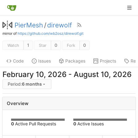
PierMesh
/
direwolf
mirror of
https://github.com/wb2osz/direwolf.git
1
0
0
Watch
Star
Fork
Code
Issues
Packages
Projects
Rel
-
Period:
6 months
Overview
0
Active Pull Requests
0
Active Issues