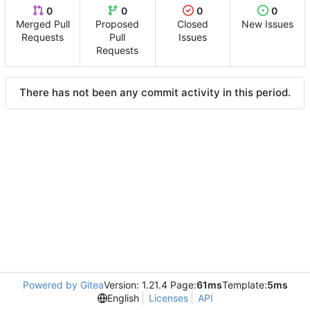
0
0
0
0
Merged Pull
Proposed
Closed
New Issues
Requests
Pull
Issues
Requests
There has not been any commit activity in this period.
Powered by Gitea
Version: 1.21.4 Page:
61ms
Template:
5ms
English
Licenses
API