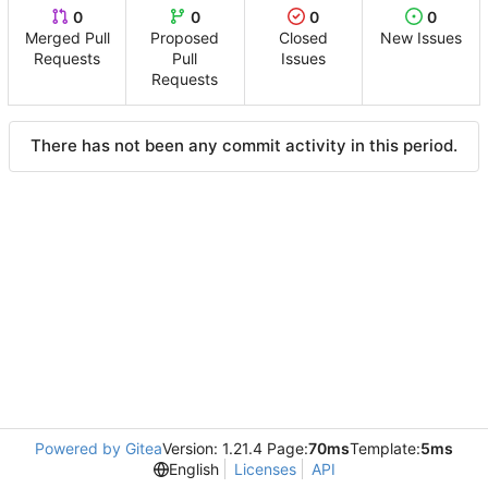
0
0
0
0
Merged Pull
Proposed
Closed
New Issues
Requests
Pull
Issues
Requests
There has not been any commit activity in this period.
Powered by Gitea
Version: 1.21.4 Page:
70ms
Template:
5ms
English
Licenses
API