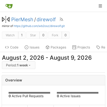
PierMesh
/
direwolf
mirror of
https://github.com/wb2osz/direwolf.git
1
0
0
Watch
Star
Fork
Code
Issues
Packages
Projects
Rel
-
Period:
1 week
Overview
0
Active Pull Requests
0
Active Issues