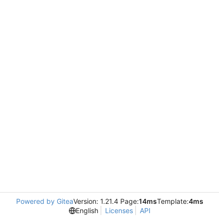
Powered by Gitea
Version: 1.21.4 Page:
14ms
Template:
4ms
English
Licenses
API