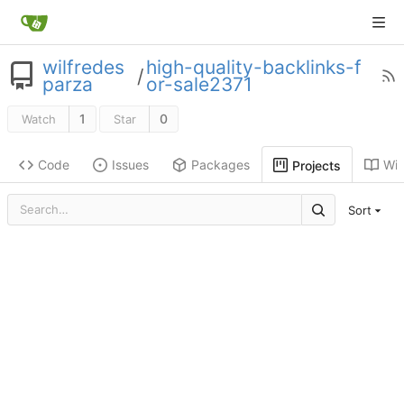
wilfredes
high-quality-backlinks-f
/
parza
or-sale2371
1
0
Watch
Star
Code
Issues
Packages
Wik
Projects
Sort