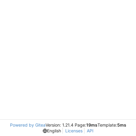
Powered by Gitea
Version: 1.21.4 Page:
19ms
Template:
5ms
English
Licenses
API