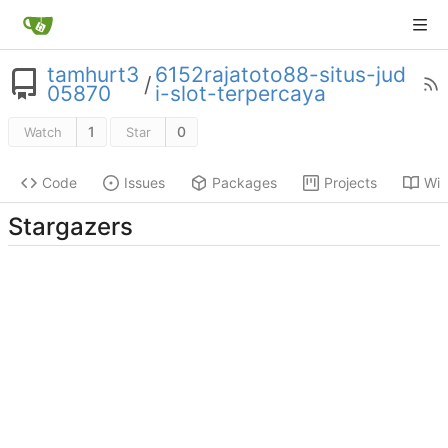
tamhurt3
6152rajatoto88-situs-jud
/
05870
i-slot-terpercaya
1
0
Watch
Star
Code
Issues
Packages
Projects
Wik
Stargazers