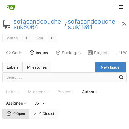
sofasandcouche
sofasandcouche
/
suk6064
s.uk1981
1
0
Watch
Star
Code
Packages
Projects
Wik
Issues
Labels
Milestones
New Issue
Label
Milestone
Project
Author
Assignee
Sort
0 Open
0 Closed