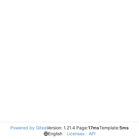
Powered by Gitea
Version: 1.21.4 Page:
17ms
Template:
5ms
English
Licenses
API