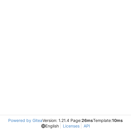
Powered by Gitea
Version: 1.21.4 Page:
26ms
Template:
10ms
English
Licenses
API