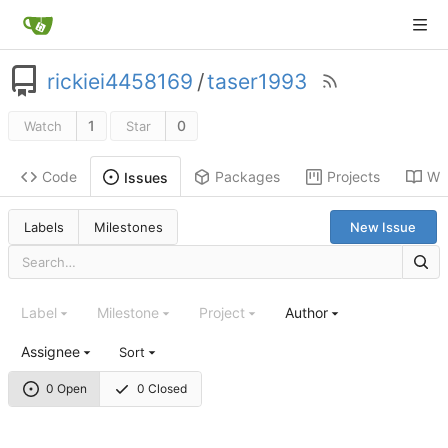
rickiei4458169
/
taser1993
1
0
Watch
Star
Code
Packages
Projects
Wik
Issues
Labels
Milestones
New Issue
Label
Milestone
Project
Author
Assignee
Sort
0 Open
0 Closed