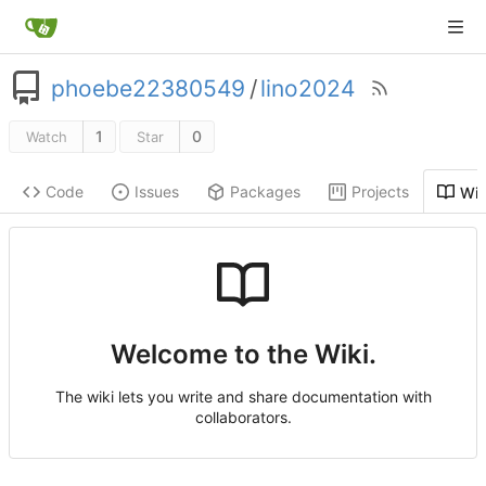
phoebe22380549
/
lino2024
1
0
Watch
Star
Code
Issues
Packages
Projects
Wik
Welcome to the Wiki.
The wiki lets you write and share documentation with
collaborators.