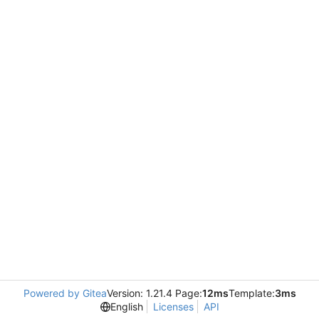
Powered by Gitea
Version: 1.21.4 Page:
12ms
Template:
3ms
English
Licenses
API