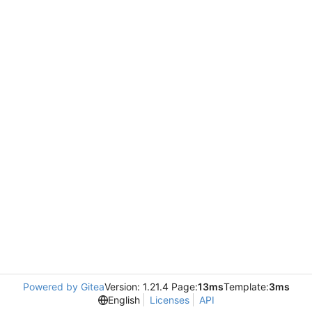
Powered by Gitea
Version: 1.21.4 Page:
13ms
Template:
3ms
English
Licenses
API