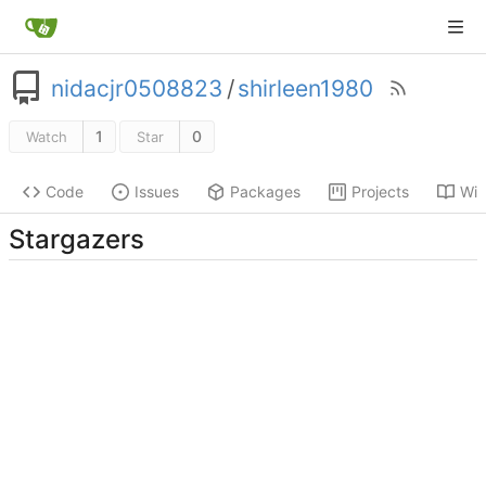
nidacjr0508823
/
shirleen1980
1
0
Watch
Star
Code
Issues
Packages
Projects
Wik
Stargazers