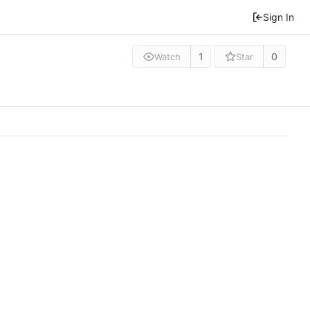
Sign In
1
0
Watch
Star