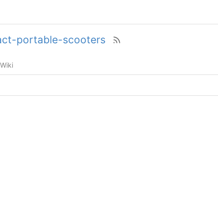
t-portable-scooters
Wiki