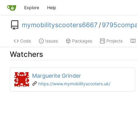
Explore
Help
mymobilityscooters6667
/
9795compac
Code
Issues
Packages
Projects
Watchers
Marguerite Grinder
https://www.mymobilityscooters.uk/