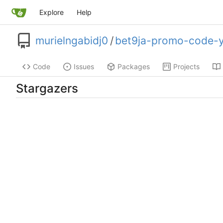
Explore
Help
murielngabidj0
/
bet9ja-promo-code-
Code
Issues
Packages
Projects
Stargazers