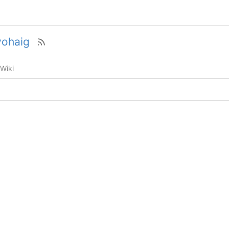
yohaig
Wiki