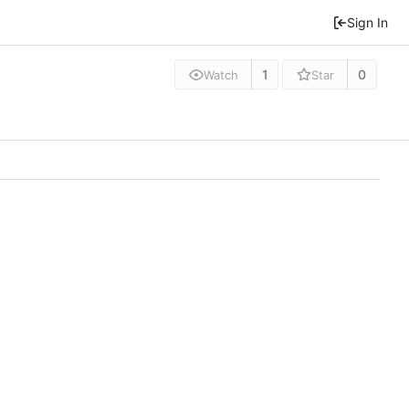
Sign In
1
0
Watch
Star