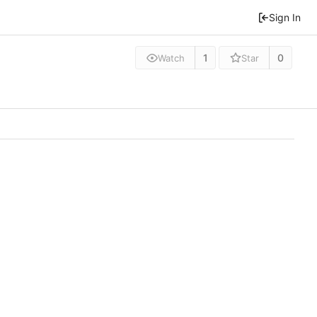
Sign In
1
0
Watch
Star