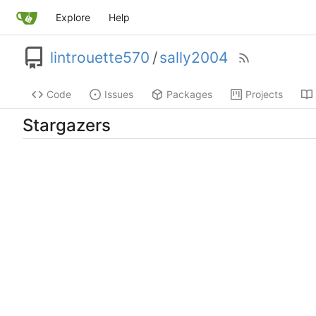
Explore
Help
lintrouette570
/
sally2004
Code
Issues
Packages
Projects
Stargazers