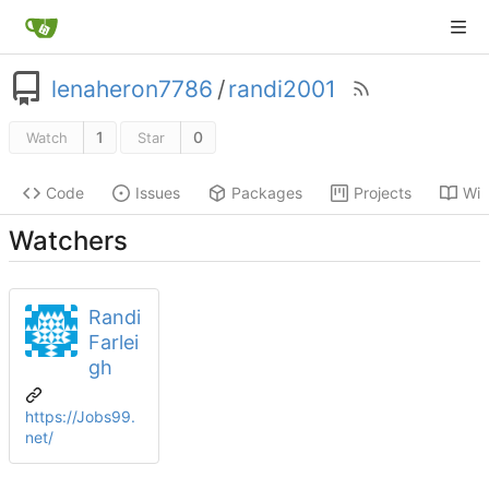
lenaheron7786
/
randi2001
1
0
Watch
Star
Code
Issues
Packages
Projects
Wik
Watchers
Randi
Farlei
gh
https://Jobs99.
net/