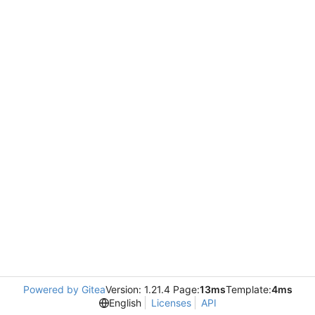
Powered by Gitea
Version: 1.21.4 Page:
13ms
Template:
4ms
English
Licenses
API