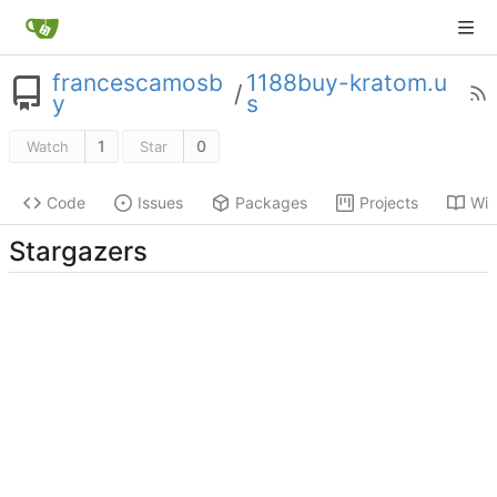
francescamosb
1188buy-kratom.u
/
y
s
1
0
Watch
Star
Code
Issues
Packages
Projects
Wik
Stargazers