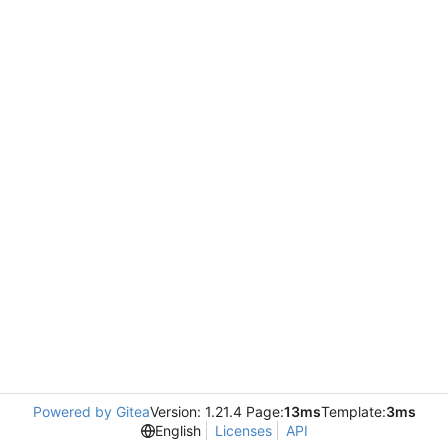
Powered by Gitea
Version: 1.21.4 Page:
13ms
Template:
3ms
English
Licenses
API