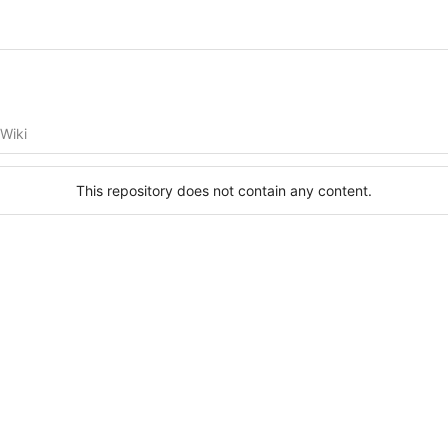
Wiki
This repository does not contain any content.