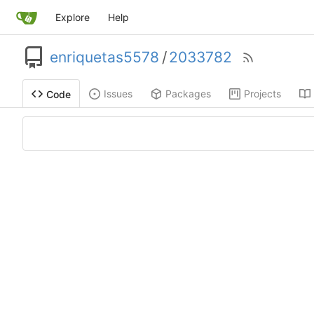
Explore
Help
enriquetas5578
/
2033782
Issues
Packages
Projects
Code