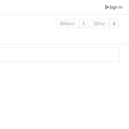
Sign In
1
0
Watch
Star