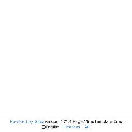
Powered by Gitea
Version: 1.21.4 Page:
11ms
Template:
2ms
English
Licenses
API