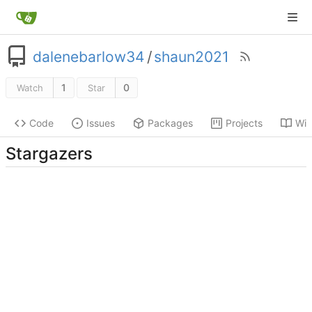
dalenebarlow34
/
shaun2021
1
0
Watch
Star
Code
Issues
Packages
Projects
Wik
Stargazers