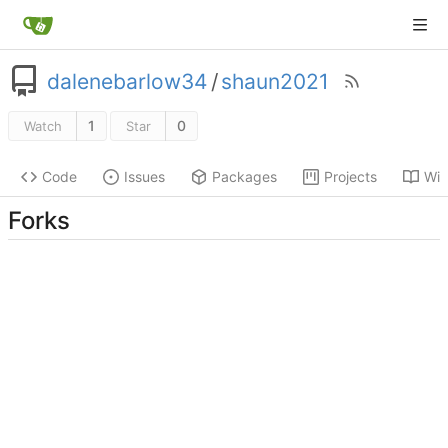
dalenebarlow34
/
shaun2021
1
0
Watch
Star
Code
Issues
Packages
Projects
Wik
Forks