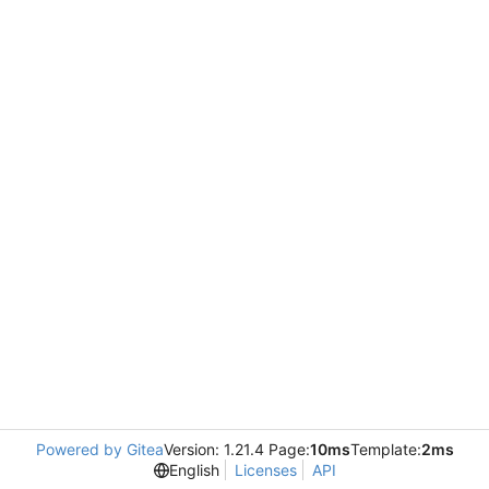
Powered by Gitea
Version: 1.21.4 Page:
10ms
Template:
2ms
English
Licenses
API