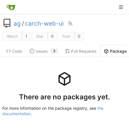
ag
/
carch-web-ui
1
0
0
Watch
Star
Fork
Code
Issues
Pull Requests
Package
3
There are no packages yet.
For more information on the package registry, see
the
documentation
.