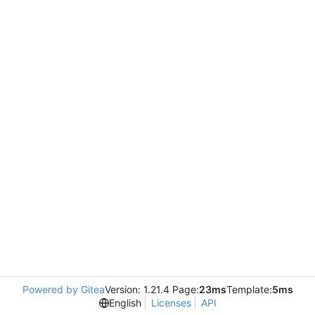
Powered by Gitea
Version: 1.21.4 Page:
23ms
Template:
5ms
English
Licenses
API