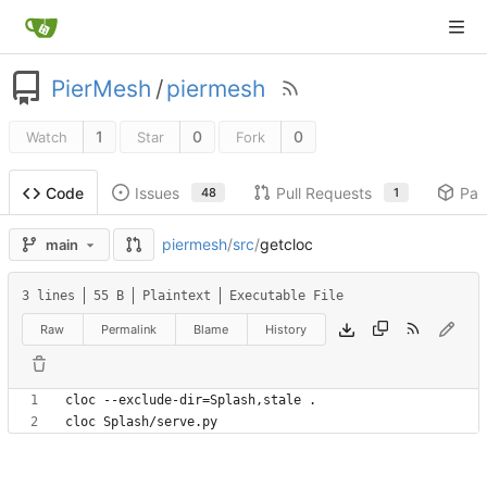
PierMesh
/
piermesh
1
0
0
Watch
Star
Fork
Issues
Pull Requests
Pac
Code
48
1
piermesh
/
src
/
getcloc
main
3 lines
55 B
Plaintext
Executable File
Raw
Permalink
Blame
History