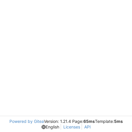
Powered by Gitea
Version: 1.21.4 Page:
65ms
Template:
5ms
English
Licenses
API