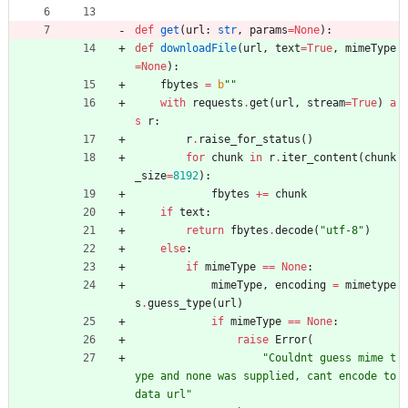
def
get
(
url
:
str
,
params
=
None
)
:
def
downloadFile
(
url
,
text
=
True
,
mimeType
=
None
)
:
fbytes
=
b
"
"
with
requests
.
get
(
url
,
stream
=
True
)
a
s
r
:
r
.
raise_for_status
(
)
for
chunk
in
r
.
iter_content
(
chunk
_size
=
8192
)
:
fbytes
+
=
chunk
if
text
:
return
fbytes
.
decode
(
"
utf-8
"
)
else
:
if
mimeType
==
None
:
mimeType
,
encoding
=
mimetype
s
.
guess_type
(
url
)
if
mimeType
==
None
:
raise
Error
(
"
Couldnt guess mime t
ype and none was supplied, cant encode to 
data url
"