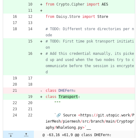
from
Crypto
.
Cipher
import
AES
from
Daisy
.
Store
import
Store
# TODO: Different store directories per n
ode
# TODO: First time psk transport initiati
on
# Add this credential manually, its picke
d up and used when the two nodes try to c
ommunicate before the session is encrypte
d
class
DHEFern
:
class
Transport
:
"""
`
🔗
Source
<
https
:
/
/
git
.
utopic
.
work
/
P
ierMesh
/
piermesh
/
src
/
branch
/
main
/
Cryptogr
aphy
/
WhaleSong
.
py
>
`
__
@ -63,16 +61,9 @@ class DHEFern: