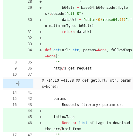
)
b64str
=
base64
.
b64encode
(
fbyte
s
)
.
decode
(
"
utf-8
"
)
dataUrl
=
"
data:
{0}
;base64,
{1}
"
.
f
ormat
(
mimeType
,
b64str
)
return
dataUrl
def
get
(
url
:
str
,
params
=
None
,
followTags
=
None
)
:
"""
http
/
s
get
request
@ -14,10 +41,38 @@ def get(url: str, param
s=None):
params
Requests
(
library
)
parameters
followTags
None
or
list
of
tags
to
download
the
src
/
href
from
"""