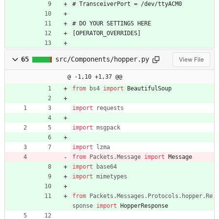
# TransceiverPort = /dev/ttyACM0
# DO YOUR SETTINGS HERE
[OPERATOR_OVERRIDES]
65
src/Components/hopper.py
View File
@ -1,10 +1,37 @@
from
bs4
import
BeautifulSoup
import
requests
import
msgpack
import
lzma
from
Packets
.
Message
import
Message
import
base64
import
mimetypes
from
Packets
.
Messages
.
Protocols
.
hopper
.
Re
sponse
import
HopperResponse