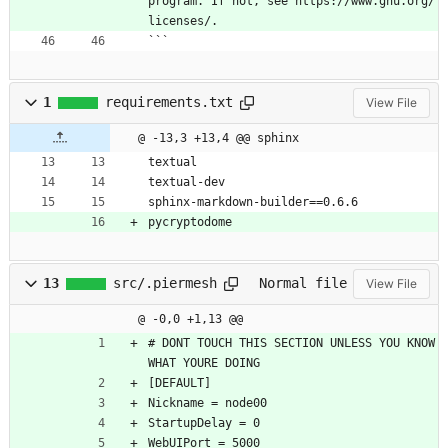
program. If not, see https://www.gnu.org/
licenses/. 
```
1
requirements.txt
View File
@ -13,3 +13,4 @@ sphinx
textual
textual-dev
sphinx-markdown-builder==0.6.6
pycryptodome
13
src/.piermesh
Normal file
View File
@ -0,0 +1,13 @@
# DONT TOUCH THIS SECTION UNLESS YOU KNOW 
WHAT YOURE DOING
[DEFAULT]
Nickname = node00
StartupDelay = 0
WebUIPort = 5000