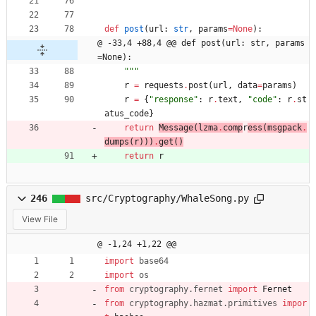
def
post
(
url
:
str
,
params
=
None
)
:
@ -33,4 +88,4 @@ def post(url: str, params
=None):
"""
r
=
requests
.
post
(
url
,
data
=
params
)
r
=
{
"
response
"
:
r
.
text
,
"
code
"
:
r
.
st
atus_code
}
return
Message
(
lzma
.
comp
r
ess
(
msgpack
.
dumps
(
r
)
)
)
.
get
(
)
return
r
246
src/Cryptography/WhaleSong.py
View File
@ -1,24 +1,22 @@
import
base64
import
os
from
cryptography
.
fernet
import
Fernet
from
cryptography
.
hazmat
.
primitives
impor