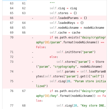
"""
self
.
cLog
=
cLog
self
.
stores
=
{
}
self
.
loadedParams
=
{
}
self
.
loadedKeys
=
{
}
self
.
nodeNickname
=
nodeNickname
self
.
cache
=
cache
if
os
.
path
.
exists
(
"
daisy/cryptogr
aphy/
{0}
/param
"
.
format
(
nodeNickname
)
)
==
False
:
self
.
initStore
(
"
param
"
)
else
:
self
.
stores
[
"
param
"
]
=
Store
(
"
param
"
,
"
cryptography
"
,
nodeNickname
)
self
.
params
=
self
.
loadParamB
ytes
(
self
.
stores
[
"
param
"
]
.
get
(
)
[
"
self
"
]
)
self
.
cLog
(
20
,
"
Param store initia
lized
"
)
if
os
.
path
.
exists
(
"
daisy/cryptogr
aphy/
{0}
/key
"
.
format
(
nodeNickname
)
)
==
Fa
lse
:
self
.
cLog
(
20
,
"
Key store DNE, 