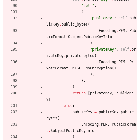
"
self
"
,
{
"
publicKey
"
:
self
.
pub
licKey
.
public_bytes
(
Encoding
.
PEM
,
Pub
licFormat
.
SubjectPublicKeyInfo
)
,
"
privateKey
"
:
self
.
pr
ivateKey
.
private_bytes
(
Encoding
.
PEM
,
Pri
vateFormat
.
PKCS8
,
NoEncryption
(
)
)
,
}
,
)
return
[
privateKey
,
publicKe
y
]
else
:
publicKey
=
publicKey
.
public_
bytes
(
Encoding
.
PEM
,
PublicForma
t
.
SubjectPublicKeyInfo
)