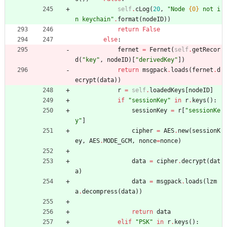
self
.
cLog
(
20
,
"
Node 
{0}
 not i
n keychain
"
.
format
(
nodeID
)
)
return
False
else
:
fernet
=
Fernet
(
self
.
getRecor
d
(
"
key
"
,
nodeID
)
[
"
derivedKey
"
]
)
return
msgpack
.
loads
(
fernet
.
d
ecrypt
(
data
)
)
r
=
self
.
loadedKeys
[
nodeID
]
if
"
sessionKey
"
in
r
.
keys
(
)
:
sessionKey
=
r
[
"
sessionKe
y
"
]
cipher
=
AES
.
new
(
sessionK
ey
,
AES
.
MODE_GCM
,
nonce
=
nonce
)
data
=
cipher
.
decrypt
(
dat
a
)
data
=
msgpack
.
loads
(
lzm
a
.
decompress
(
data
)
)
return
data
elif
"
PSK
"
in
r
.
keys
(
)
: