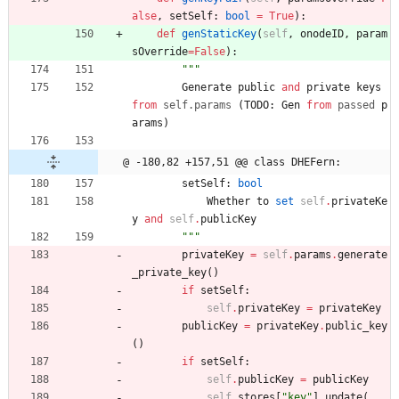
alse
,
setSelf
:
bool
=
True
)
:
def
genStaticKey
(
self
,
onodeID
,
param
sOverride
=
False
)
:
"""
Generate
public
and
private
keys
from
self
.
params
(
TODO
:
Gen
from
passed
p
arams
)
@ -180,82 +157,51 @@ class DHEFern:
setSelf
:
bool
Whether
to
set
self
.
privateKe
y
and
self
.
publicKey
"""
privateKey
=
self
.
params
.
generate
_private_key
(
)
if
setSelf
:
self
.
privateKey
=
privateKey
publicKey
=
privateKey
.
public_key
(
)
if
setSelf
:
self
.
publicKey
=
publicKey
self
.
stores
[
"
key
"
]
.
update
(