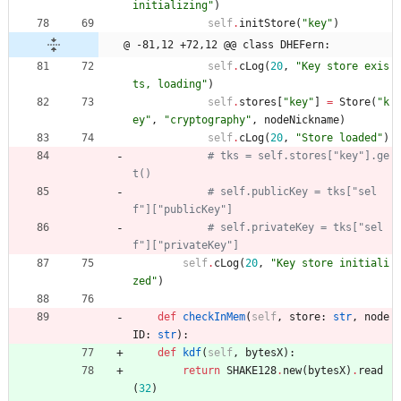
initializing
"
)
self
.
initStore
(
"
key
"
)
@ -81,12 +72,12 @@ class DHEFern:
self
.
cLog
(
20
,
"
Key store exis
ts, loading
"
)
self
.
stores
[
"
key
"
]
=
Store
(
"
k
ey
"
,
"
cryptography
"
,
nodeNickname
)
self
.
cLog
(
20
,
"
Store loaded
"
)
# tks = self.stores["key"].ge
t()
# self.publicKey = tks["sel
f"]["publicKey"]
# self.privateKey = tks["sel
f"]["privateKey"]
self
.
cLog
(
20
,
"
Key store initiali
zed
"
)
def
checkInMem
(
self
,
store
:
str
,
node
ID
:
str
)
:
def
kdf
(
self
,
bytesX
)
:
return
SHAKE128
.
new
(
bytesX
)
.
read
(
32
)