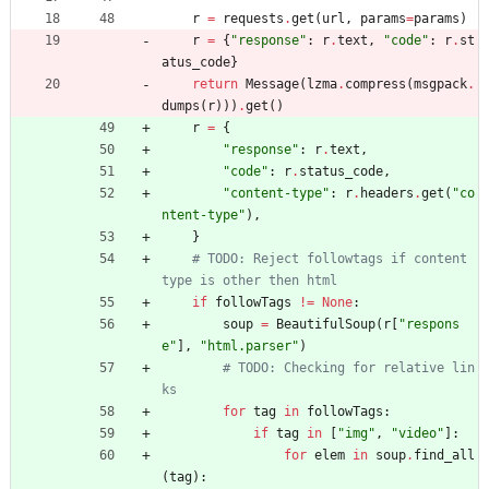
r
=
requests
.
get
(
url
,
params
=
params
)
r
=
{
"
response
"
:
r
.
text
,
"
code
"
:
r
.
st
atus_code
}
return
Message
(
lzma
.
compress
(
msgpack
.
dumps
(
r
)
)
)
.
get
(
)
r
=
{
"
response
"
:
r
.
text
,
"
code
"
:
r
.
status_code
,
"
content-type
"
:
r
.
headers
.
get
(
"
co
ntent-type
"
)
,
}
# TODO: Reject followtags if content 
type is other then html
if
followTags
!=
None
:
soup
=
BeautifulSoup
(
r
[
"
respons
e
"
]
,
"
html.parser
"
)
# TODO: Checking for relative lin
ks
for
tag
in
followTags
:
if
tag
in
[
"
img
"
,
"
video
"
]
:
for
elem
in
soup
.
find_all
(
tag
)
: