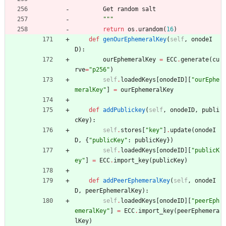
Get
random
salt
"""
return
os
.
urandom
(
16
)
def
genOurEphemeralKey
(
self
,
onodeI
D
)
:
ourEphemeralKey
=
ECC
.
generate
(
cu
rve
=
"
p256
"
)
self
.
loadedKeys
[
onodeID
]
[
"
ourEphe
meralKey
"
]
=
ourEphemeralKey
def
addPublickey
(
self
,
onodeID
,
publi
cKey
)
:
self
.
stores
[
"
key
"
]
.
update
(
onodeI
D
,
{
"
publicKey
"
:
publicKey
}
)
self
.
loadedKeys
[
onodeID
]
[
"
publicK
ey
"
]
=
ECC
.
import_key
(
publicKey
)
def
addPeerEphemeralKey
(
self
,
onodeI
D
,
peerEphemeralKey
)
:
self
.
loadedKeys
[
onodeID
]
[
"
peerEph
emeralKey
"
]
=
ECC
.
import_key
(
peerEphemera
lKey
)