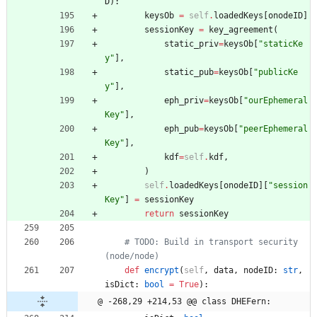
D
)
:
keysOb
=
self
.
loadedKeys
[
onodeID
]
sessionKey
=
key_agreement
(
static_priv
=
keysOb
[
"
staticKe
y
"
]
,
static_pub
=
keysOb
[
"
publicKe
y
"
]
,
eph_priv
=
keysOb
[
"
ourEphemeral
Key
"
]
,
eph_pub
=
keysOb
[
"
peerEphemeral
Key
"
]
,
kdf
=
self
.
kdf
,
)
self
.
loadedKeys
[
onodeID
]
[
"
session
Key
"
]
=
sessionKey
return
sessionKey
# TODO: Build in transport security 
(node/node)
def
encrypt
(
self
,
data
,
nodeID
:
str
,
isDict
:
bool
=
True
)
:
@ -268,29 +214,53 @@ class DHEFern: