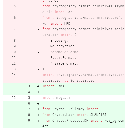
t
hashes
from
cryptography
.
hazmat
.
primitives
.
asymm
etric
import
dh
from
cryptography
.
hazmat
.
primitives
.
kdf
.
h
kdf
import
HKDF
from
cryptography
.
hazmat
.
primitives
.
seria
lization
import
(
Encoding
,
NoEncryption
,
ParameterFormat
,
PublicFormat
,
PrivateFormat
,
)
import
cryptography
.
hazmat
.
primitives
.
ser
ialization
as
Serialization
import
lzma
import
msgpack
from
Crypto
.
PublicKey
import
ECC
from
Crypto
.
Hash
import
SHAKE128
from
Crypto
.
Protocol
.
DH
import
key_agreem
ent