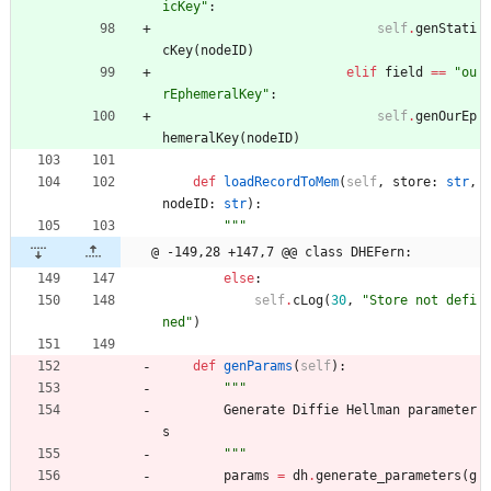
icKey
"
:
self
.
genStati
cKey
(
nodeID
)
elif
field
==
"
ou
rEphemeralKey
"
:
self
.
genOurEp
hemeralKey
(
nodeID
)
def
loadRecordToMem
(
self
,
store
:
str
,
nodeID
:
str
)
:
"""
@ -149,28 +147,7 @@ class DHEFern:
else
:
self
.
cLog
(
30
,
"
Store not defi
ned
"
)
def
genParams
(
self
)
:
"""
Generate
Diffie
Hellman
parameter
s
"""
params
=
dh
.
generate_parameters
(
g