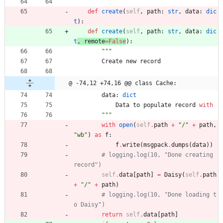
def
create
(
self
,
path
:
str
,
data
:
dic
t
)
:
def
create
(
self
,
path
:
str
,
data
:
dic
t
, 
remote
=
False
)
:
"""
Create
new
record
@ -74,12 +74,16 @@ class Cache:
data
:
dict
Data
to
populate
record
with
"""
with
open
(
self
.
path
+
"
/
"
+
path
,
"
wb
"
)
as
f
:
f
.
write
(
msgpack
.
dumps
(
data
)
)
# logging.log(10, "Done creating 
record")
self
.
data
[
path
]
=
Daisy
(
self
.
path
+
"
/
"
+
path
)
# logging.log(10, "Done loading t
o Daisy")
return
self
.
data
[
path
]