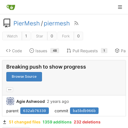
PierMesh
/
piermesh
1
0
0
Watch
Star
Fork
Code
Issues
Pull Requests
Pac
48
1
Breaking push to show progress
Browse Source
...
Agie Ashwood
parent
commit
632ab76330
ba5bdb966b
51 changed files
1359 additions
232 deletions