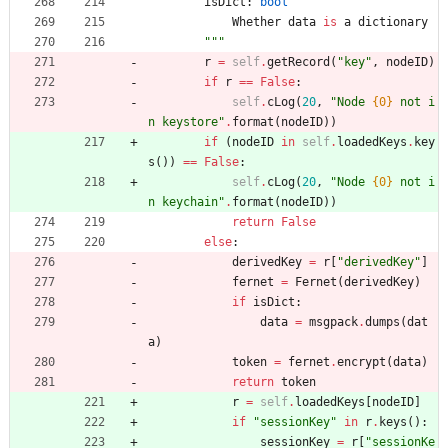
isDict
:
bool
Whether
data
is
a
dictionary
"""
r
=
self
.
getRecord
(
"
key
"
,
nodeID
)
if
r
==
False
:
self
.
cLog
(
20
,
"
Node 
{0}
 not i
n keystore
"
.
format
(
nodeID
)
)
if
(
nodeID
in
self
.
loadedKeys
.
key
s
(
)
)
==
False
:
self
.
cLog
(
20
,
"
Node 
{0}
 not i
n keychain
"
.
format
(
nodeID
)
)
return
False
else
:
derivedKey
=
r
[
"
derivedKey
"
]
fernet
=
Fernet
(
derivedKey
)
if
isDict
:
data
=
msgpack
.
dumps
(
dat
a
)
token
=
fernet
.
encrypt
(
data
)
return
token
r
=
self
.
loadedKeys
[
nodeID
]
if
"
sessionKey
"
in
r
.
keys
(
)
:
sessionKey
=
r
[
"
sessionKe