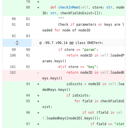
def
checkInMem
(
self
,
store
:
str
,
node
ID
:
str
,
checkFieldsExist
=
[
]
)
:
"""
Check
if
parameters
or
keys
are
l
oaded
for
node
of
nodeID
@ -99,7 +90,14 @@ class DHEFern:
if
store
==
"
param
"
:
return
nodeID
in
self
.
loadedP
arams
.
keys
(
)
elif
store
==
"
key
"
:
return
nodeID
in
self
.
loadedK
eys
.
keys
(
)
isExists
=
nodeID
in
self
.
loa
dedKeys
.
keys
(
)
if
isExists
:
for
field
in
checkFieldsE
xist
:
if
not
(
field
in
sel
f
.
loadedKeys
[
nodeID
]
.
keys
(
)
)
:
if
field
==
"
stat