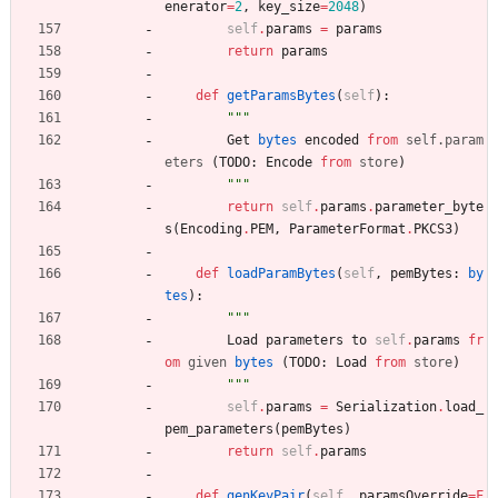
enerator
=
2
,
key_size
=
2048
)
self
.
params
=
params
return
params
def
getParamsBytes
(
self
)
:
"""
Get
bytes
encoded
from
self
.
param
eters
(
TODO
:
Encode
from
store
)
"""
return
self
.
params
.
parameter_byte
s
(
Encoding
.
PEM
,
ParameterFormat
.
PKCS3
)
def
loadParamBytes
(
self
,
pemBytes
:
by
tes
)
:
"""
Load
parameters
to
self
.
params
fr
om
given
bytes
(
TODO
:
Load
from
store
)
"""
self
.
params
=
Serialization
.
load_
pem_parameters
(
pemBytes
)
return
self
.
params
def
genKeyPair
(
self
,
paramsOverride
=
F