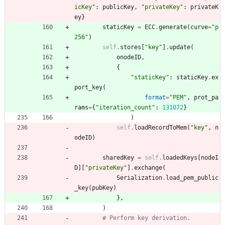
icKey
"
:
publicKey
,
"
privateKey
"
:
privateK
ey
}
staticKey
=
ECC
.
generate
(
curve
=
"
p
256
"
)
self
.
stores
[
"
key
"
]
.
update
(
onodeID
,
{
"
staticKey
"
:
staticKey
.
ex
port_key
(
format
=
"
PEM
"
,
prot_pa
rams
=
{
"
iteration_count
"
:
131072
}
)
self
.
loadRecordToMem
(
"
key
"
,
n
odeID
)
sharedKey
=
self
.
loadedKeys
[
nodeI
D
]
[
"
privateKey
"
]
.
exchange
(
Serialization
.
load_pem_public
_key
(
pubKey
)
}
,
)
# Perform key derivation.