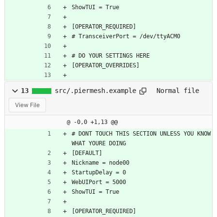
ShowTUI = True
[OPERATOR_REQUIRED]
# TransceiverPort = /dev/ttyACM0
# DO YOUR SETTINGS HERE
[OPERATOR_OVERRIDES]
13
src/.piermesh.example
Normal file
View File
@ -0,0 +1,13 @@
# DONT TOUCH THIS SECTION UNLESS YOU KNOW 
WHAT YOURE DOING
[DEFAULT]
Nickname = node00
StartupDelay = 0
WebUIPort = 5000
ShowTUI = True
[OPERATOR_REQUIRED]