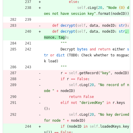
else
:
self
.
cLog
(
20
,
"
Node 
{0}
 d
oes not have session key
"
.
format
(
nodeID
)
)
def
decrypt
(
self
,
data
,
nodeID
:
str
)
:
def
decrypt
(
self
,
data
,
nodeID
:
str
, 
nonce
,
tag
)
:
"""
Decrypt
bytes
and
return
either
s
tr
or
dict
(
TODO
:
Check
whether
to
msgpac
k
load
)
"""
r
=
self
.
getRecord
(
"
key
"
,
nodeID
)
if
r
==
False
:
self
.
cLog
(
20
,
"
No record of n
ode 
"
+
nodeID
)
return
False
elif
not
"
derivedKey
"
in
r
.
keys
(
)
:
self
.
cLog
(
20
,
"
No key derived 
for node 
"
+
nodeID
)
if
(
nodeID
in
self
.
loadedKeys
.
key
s
(
)
)
==
False
: