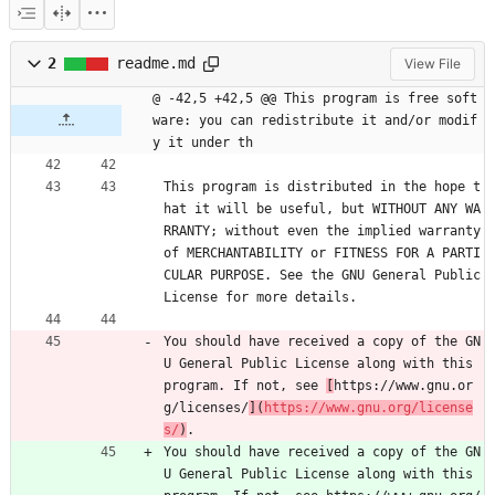
2
readme.md
View File
@ -42,5 +42,5 @@ This program is free soft
ware: you can redistribute it and/or modif
y it under th
This program is distributed in the hope t
hat it will be useful, but WITHOUT ANY WA
RRANTY; without even the implied warranty 
of MERCHANTABILITY or FITNESS FOR A PARTI
CULAR PURPOSE. See the GNU General Public 
License for more details.
You should have received a copy of the GN
U General Public License along with this 
program. If not, see 
[
https://www.gnu.or
g/licenses/
](
https://www.gnu.org/license
s/
)
. 
You should have received a copy of the GN
U General Public License along with this 