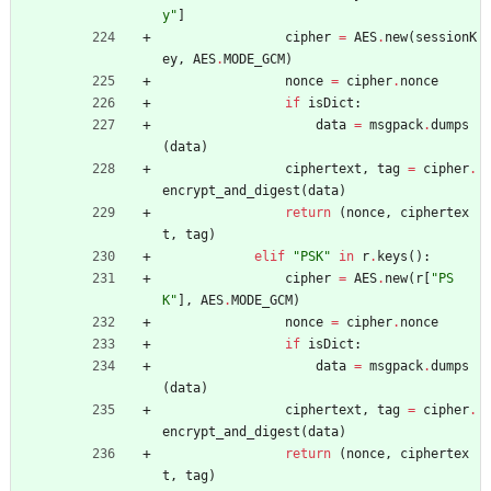
y
"
]
cipher
=
AES
.
new
(
sessionK
ey
,
AES
.
MODE_GCM
)
nonce
=
cipher
.
nonce
if
isDict
:
data
=
msgpack
.
dumps
(
data
)
ciphertext
,
tag
=
cipher
.
encrypt_and_digest
(
data
)
return
(
nonce
,
ciphertex
t
,
tag
)
elif
"
PSK
"
in
r
.
keys
(
)
:
cipher
=
AES
.
new
(
r
[
"
PS
K
"
]
,
AES
.
MODE_GCM
)
nonce
=
cipher
.
nonce
if
isDict
:
data
=
msgpack
.
dumps
(
data
)
ciphertext
,
tag
=
cipher
.
encrypt_and_digest
(
data
)
return
(
nonce
,
ciphertex
t
,
tag
)