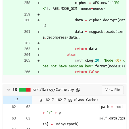
cipher
=
AES
.
new
(
r
[
"
PS
K
"
]
,
AES
.
MODE_GCM
,
nonce
=
nonce
)
data
=
cipher
.
decrypt
(
dat
a
)
data
=
msgpack
.
loads
(
lzm
a
.
decompress
(
data
)
)
return
data
else
:
self
.
cLog
(
20
,
"
Node 
{0}
 d
oes not have session key
"
.
format
(
nodeID
)
)
return
False
18
src/Daisy/Cache.py
View File
@ -62,7 +62,7 @@ class Cache:
tpath
=
root
+
"
/
"
+
p
self
.
data
[
tpa
th
]
=
Daisy
(
tpath
)