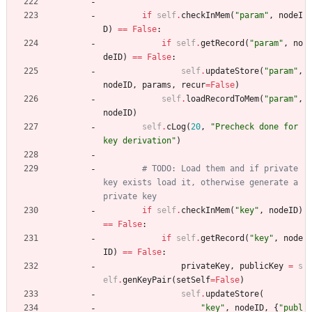
"""
if
self
.
checkInMem
(
"
param
"
,
nodeI
D
)
==
False
:
if
self
.
getRecord
(
"
param
"
,
no
deID
)
==
False
:
self
.
updateStore
(
"
param
"
,
nodeID
,
params
,
recur
=
False
)
self
.
loadRecordToMem
(
"
param
"
,
nodeID
)
self
.
cLog
(
20
,
"
Precheck done for 
key derivation
"
)
# TODO: Load them and if private 
key exists load it, otherwise generate a 
private key
if
self
.
checkInMem
(
"
key
"
,
nodeID
)
==
False
:
if
self
.
getRecord
(
"
key
"
,
node
ID
)
==
False
:
privateKey
,
publicKey
=
s
elf
.
genKeyPair
(
setSelf
=
False
)
self
.
updateStore
(
"
key
"
,
nodeID
,
{
"
publ