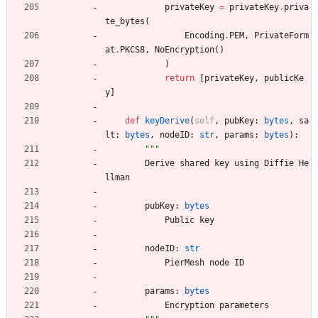
privateKey
=
privateKey
.
priva
te_bytes
(
Encoding
.
PEM
,
PrivateForm
at
.
PKCS8
,
NoEncryption
(
)
)
return
[
privateKey
,
publicKe
y
]
def
keyDerive
(
self
,
pubKey
:
bytes
,
sa
lt
:
bytes
,
nodeID
:
str
,
params
:
bytes
)
:
"""
Derive
shared
key
using
Diffie
He
llman
pubKey
:
bytes
Public
key
nodeID
:
str
PierMesh
node
ID
params
:
bytes
Encryption
parameters