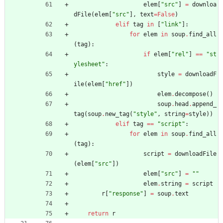
elem
[
"
src
"
]
=
downloa
dFile
(
elem
[
"
src
"
]
,
text
=
False
)
elif
tag
in
[
"
link
"
]
:
for
elem
in
soup
.
find_all
(
tag
)
:
if
elem
[
"
rel
"
]
==
"
st
ylesheet
"
:
style
=
downloadF
ile
(
elem
[
"
href
"
]
)
elem
.
decompose
(
)
soup
.
head
.
append_
tag
(
soup
.
new_tag
(
"
style
"
,
string
=
style
)
)
elif
tag
==
"
script
"
:
for
elem
in
soup
.
find_all
(
tag
)
:
script
=
downloadFile
(
elem
[
"
src
"
]
)
elem
[
"
src
"
]
=
"
"
elem
.
string
=
script
r
[
"
response
"
]
=
soup
.
text
return
r