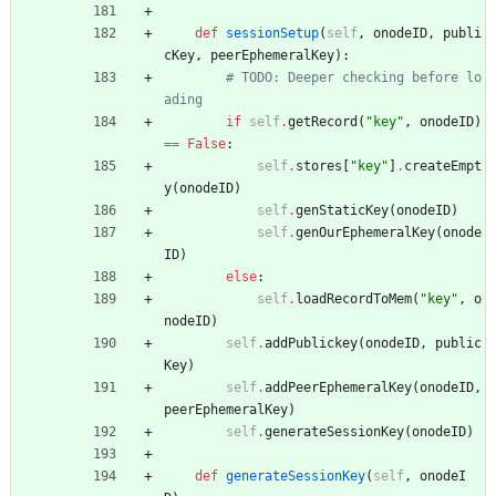
def
sessionSetup
(
self
,
onodeID
,
publi
cKey
,
peerEphemeralKey
)
:
# TODO: Deeper checking before lo
ading
if
self
.
getRecord
(
"
key
"
,
onodeID
)
==
False
:
self
.
stores
[
"
key
"
]
.
createEmpt
y
(
onodeID
)
self
.
genStaticKey
(
onodeID
)
self
.
genOurEphemeralKey
(
onode
ID
)
else
:
self
.
loadRecordToMem
(
"
key
"
,
o
nodeID
)
self
.
addPublickey
(
onodeID
,
public
Key
)
self
.
addPeerEphemeralKey
(
onodeID
,
peerEphemeralKey
)
self
.
generateSessionKey
(
onodeID
)
def
generateSessionKey
(
self
,
onodeI