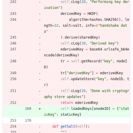
self
.
cLog
(
20
,
"
Performing key der
ivation
"
)
derivedKey
=
HKDF
(
algorithm
=
hashes
.
SHA256
(
)
,
le
ngth
=
32
,
salt
=
salt
,
info
=
b
"
handshake dat
a
"
)
.
derive
(
sharedKey
)
self
.
cLog
(
20
,
"
Derived key
"
)
ederivedKey
=
base64
.
urlsafe_b64e
ncode
(
derivedKey
)
tr
=
self
.
getRecord
(
"
key
"
,
nodeI
D
)
tr
[
"
derivedKey
"
]
=
ederivedKey
self
.
updateStore
(
"
key
"
,
nodeID
,
t
r
)
self
.
cLog
(
20
,
"
Done with cryptogr
aphy store updates
"
)
return
ederivedKey
self
.
loadedKeys
[
onodeID
]
=
{
"
stat
icKey
"
:
staticKey
}
def
getSalt
(
self
)
:
"""