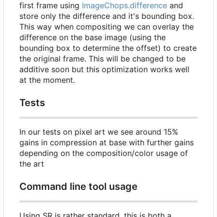
first frame using
ImageChops.difference
and
store only the difference and it's bounding box.
This way when compositing we can overlay the
difference on the base image (using the
bounding box to determine the offset) to create
the original frame. This will be changed to be
additive soon but this optimization works well
at the moment.
Tests
In our tests on pixel art we see around 15%
gains in compression at base with further gains
depending on the composition/color usage of
the art
Command line tool usage
Using SR is rather standard, this is both a