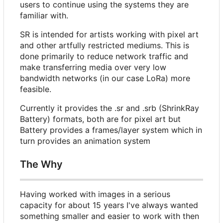
users to continue using the systems they are
familiar with.
SR is intended for artists working with pixel art
and other artfully restricted mediums. This is
done primarily to reduce network traffic and
make transferring media over very low
bandwidth networks (in our case LoRa) more
feasible.
Currently it provides the .sr and .srb (ShrinkRay
Battery) formats, both are for pixel art but
Battery provides a frames/layer system which in
turn provides an animation system
The Why
Having worked with images in a serious
capacity for about 15 years I've always wanted
something smaller and easier to work with then