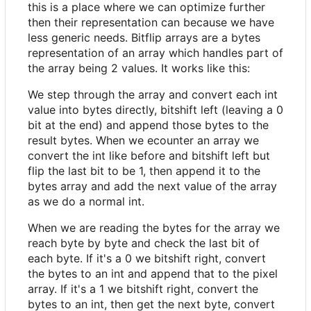
this is a place where we can optimize further
then their representation can because we have
less generic needs. Bitflip arrays are a bytes
representation of an array which handles part of
the array being 2 values. It works like this:
We step through the array and convert each int
value into bytes directly, bitshift left (leaving a 0
bit at the end) and append those bytes to the
result bytes. When we ecounter an array we
convert the int like before and bitshift left but
flip the last bit to be 1, then append it to the
bytes array and add the next value of the array
as we do a normal int.
When we are reading the bytes for the array we
reach byte by byte and check the last bit of
each byte. If it's a 0 we bitshift right, convert
the bytes to an int and append that to the pixel
array. If it's a 1 we bitshift right, convert the
bytes to an int, then get the next byte, convert