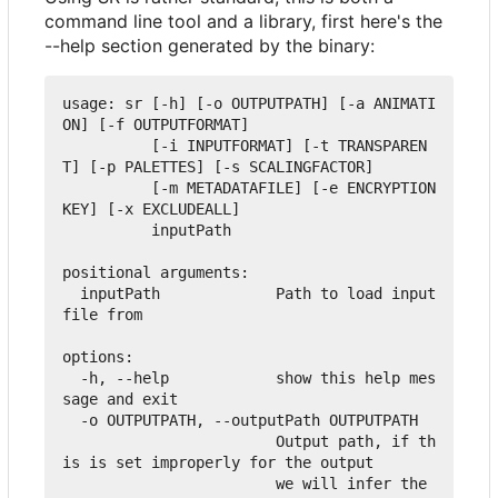
command line tool and a library, first here's the
--help section generated by the binary:
usage: sr [-h] [-o OUTPUTPATH] [-a ANIMATI
ON] [-f OUTPUTFORMAT]

          [-i INPUTFORMAT] [-t TRANSPAREN
T] [-p PALETTES] [-s SCALINGFACTOR]

          [-m METADATAFILE] [-e ENCRYPTION
KEY] [-x EXCLUDEALL]

          inputPath

positional arguments:

  inputPath             Path to load input 
file from

options:

  -h, --help            show this help mes
sage and exit

  -o OUTPUTPATH, --outputPath OUTPUTPATH

                        Output path, if th
is is set improperly for the output

                        we will infer the 