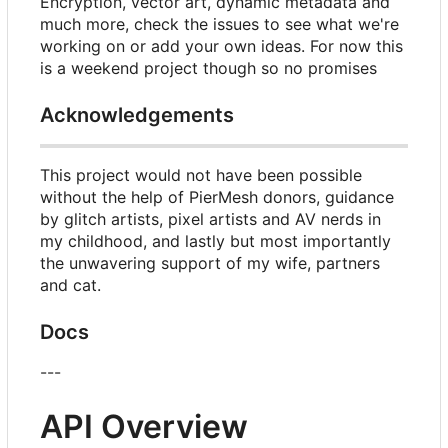
Encryption, vector art, dynamic metadata and
much more, check the issues to see what we're
working on or add your own ideas. For now this
is a weekend project though so no promises
Acknowledgements
This project would not have been possible
without the help of PierMesh donors, guidance
by glitch artists, pixel artists and AV nerds in
my childhood, and lastly but most importantly
the unwavering support of my wife, partners
and cat.
Docs
---
API Overview