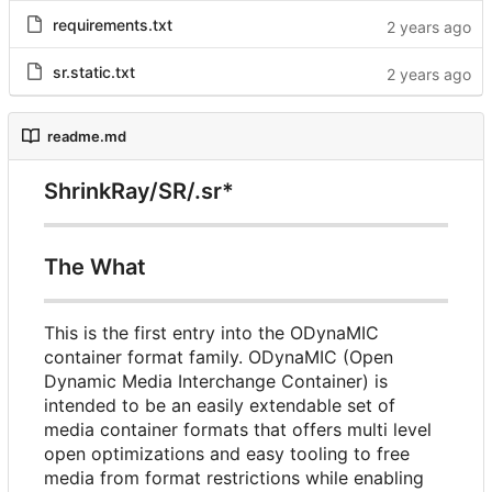
requirements.txt
sr.static.txt
readme.md
ShrinkRay/SR/.sr*
The What
This is the first entry into the ODynaMIC
container format family. ODynaMIC (Open
Dynamic Media Interchange Container) is
intended to be an easily extendable set of
media container formats that offers multi level
open optimizations and easy tooling to free
media from format restrictions while enabling