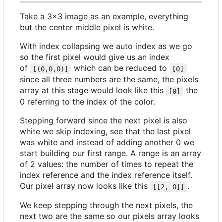
Take a 3x3 image as an example, everything
but the center middle pixel is white.
With index collapsing we auto index as we go
so the first pixel would give us an index
of
which can be reduced to
[(0,0,0)]
[0]
since all three numbers are the same, the pixels
array at this stage would look like this
the
[0]
0 referring to the index of the color.
Stepping forward since the next pixel is also
white we skip indexing, see that the last pixel
was white and instead of adding another 0 we
start building our first range. A range is an array
of 2 values: the number of times to repeat the
index reference and the index reference itself.
Our pixel array now looks like this
.
[[2, 0]]
We keep stepping through the next pixels, the
next two are the same so our pixels array looks