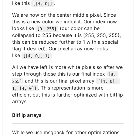
like this
.
[[4, 0]]
We are now on the center middle pixel. Since
this is a new color we index it. Our index now
looks like
(our color can be
[0, 255]
collapsed to 255 because it is (255, 255, 255),
this can be reduced further to 1 with a special
flag if desired). Our pixel array now looks
like
[[4, 0], 1]
All we have left is more white pixels so after we
step through those this is our final index
[0, 
and this is our final pixel array
255]
[[4, 0], 
. This representation is more
1, [4, 0]]
efficient but this is further optimized with bitflip
arrays.
Bitflip arrays
While we use msgpack for other optimizations