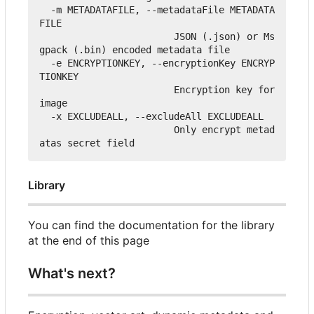
  -m METADATAFILE, --metadataFile METADATA
FILE

                        JSON (.json) or Ms
gpack (.bin) encoded metadata file

  -e ENCRYPTIONKEY, --encryptionKey ENCRYP
TIONKEY

                        Encryption key for 
image

  -x EXCLUDEALL, --excludeAll EXCLUDEALL

                        Only encrypt metad
Library
You can find the documentation for the library
at the end of this page
What's next?