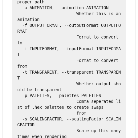
proper path

  -a ANIMATION, --animation ANIMATION

                        Whether this is an 
animation

  -f OUTPUTFORMAT, --outputFormat OUTPUTFO
RMAT

                        Format to convert 
to

  -i INPUTFORMAT, --inputFormat INPUTFORMA
T

                        Format to convert 
from

  -t TRANSPARENT, --transparent TRANSPAREN
T

                        Whether output sho
uld be transparent

  -p PALETTES, --palettes PALETTES

                        Comma seperated li
st of .hex palettes to create swaps

                        from

  -s SCALINGFACTOR, --scalingFactor SCALIN
GFACTOR

                        Scale up this many 
times when rendering
