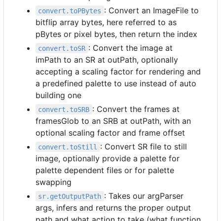
: Convert an ImageFile to
convert.toPBytes
bitflip array bytes, here referred to as
pBytes or pixel bytes, then return the index
: Convert the image at
convert.toSR
imPath to an SR at outPath, optionally
accepting a scaling factor for rendering and
a predefined palette to use instead of auto
building one
: Convert the frames at
convert.toSRB
framesGlob to an SRB at outPath, with an
optional scaling factor and frame offset
: Convert SR file to still
convert.toStill
image, optionally provide a palette for
palette dependent files or for palette
swapping
: Takes our argParser
sr.getOutputPath
args, infers and returns the proper output
path and what action to take (what function