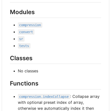
Modules
compression
convert
sr
tests
Classes
No classes
Functions
: Collapse array
compression.indexCollapse
with optional preset index of array,
otherwise we automatically index it then