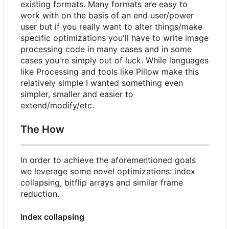
existing formats. Many formats are easy to
work with on the basis of an end user/power
user but if you really want to alter things/make
specific optimizations you'll have to write image
processing code in many cases and in some
cases you're simply out of luck. While languages
like Processing and tools like Pillow make this
relatively simple I wanted something even
simpler, smaller and easier to
extend/modify/etc.
The How
In order to achieve the aforementioned goals
we leverage some novel optimizations: index
collapsing, bitflip arrays and similar frame
reduction.
Index collapsing