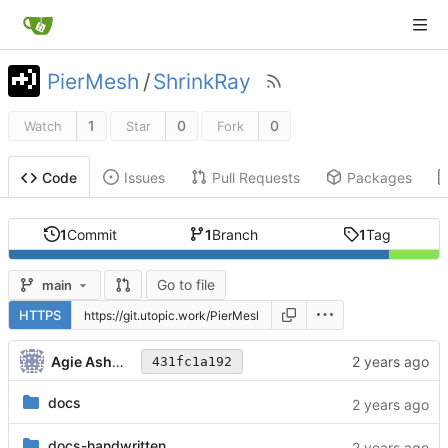
PierMesh
/
ShrinkRay
1
0
0
Watch
Star
Fork
Issues
Pull Requests
Packages
Code
1
Commit
1
Branch
1
Tag
Go to file
main
HTTPS
Agie Ashwood
431fc1a192
docs
docs-handwritten