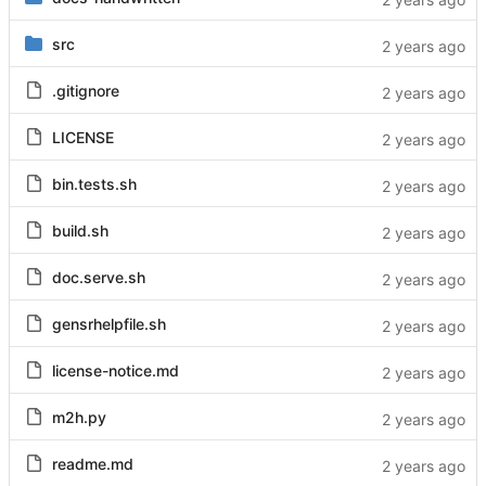
src
.gitignore
LICENSE
bin.tests.sh
build.sh
doc.serve.sh
gensrhelpfile.sh
license-notice.md
m2h.py
readme.md