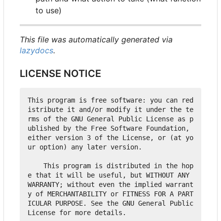
to use)
This file was automatically generated via
lazydocs
.
LICENSE NOTICE
This program is free software: you can red
istribute it and/or modify it under the te
rms of the GNU General Public License as p
ublished by the Free Software Foundation, 
either version 3 of the License, or (at yo
ur option) any later version.

    This program is distributed in the hop
e that it will be useful, but WITHOUT ANY 
WARRANTY; without even the implied warrant
y of MERCHANTABILITY or FITNESS FOR A PART
ICULAR PURPOSE. See the GNU General Public 
License for more details.
