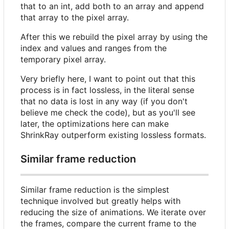
that to an int, add both to an array and append
that array to the pixel array.
After this we rebuild the pixel array by using the
index and values and ranges from the
temporary pixel array.
Very briefly here, I want to point out that this
process is in fact lossless, in the literal sense
that no data is lost in any way (if you don't
believe me check the code), but as you'll see
later, the optimizations here can make
ShrinkRay outperform existing lossless formats.
Similar frame reduction
Similar frame reduction is the simplest
technique involved but greatly helps with
reducing the size of animations. We iterate over
the frames, compare the current frame to the