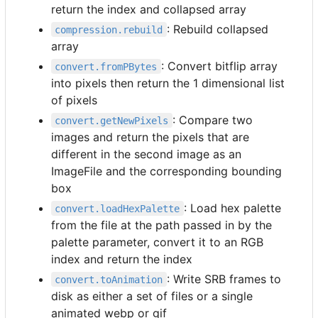
return the index and collapsed array
: Rebuild collapsed
compression.rebuild
array
: Convert bitflip array
convert.fromPBytes
into pixels then return the 1 dimensional list
of pixels
: Compare two
convert.getNewPixels
images and return the pixels that are
different in the second image as an
ImageFile and the corresponding bounding
box
: Load hex palette
convert.loadHexPalette
from the file at the path passed in by the
palette parameter, convert it to an RGB
index and return the index
: Write SRB frames to
convert.toAnimation
disk as either a set of files or a single
animated webp or gif