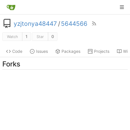
yzjtonya48447
/
5644566
1
0
Watch
Star
Code
Issues
Packages
Projects
Wik
Forks