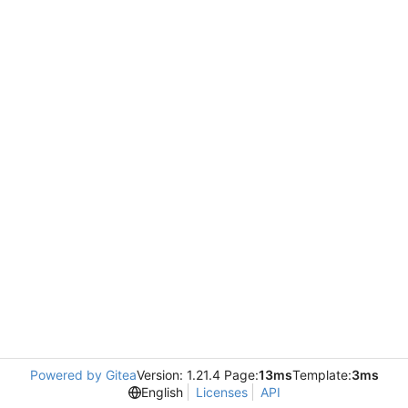
Powered by Gitea
Version: 1.21.4 Page:
13ms
Template:
3ms
English
Licenses
API