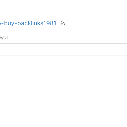
to-buy-backlinks1981
Wiki