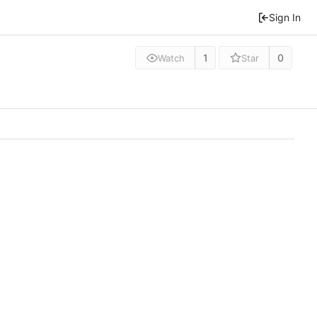
Sign In
1
0
Watch
Star