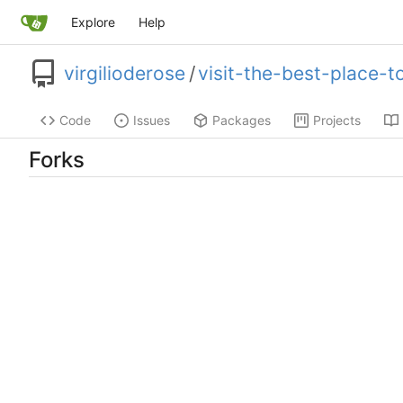
Explore
Help
virgilioderose
/
visit-the-best-place-
Code
Issues
Packages
Projects
Forks