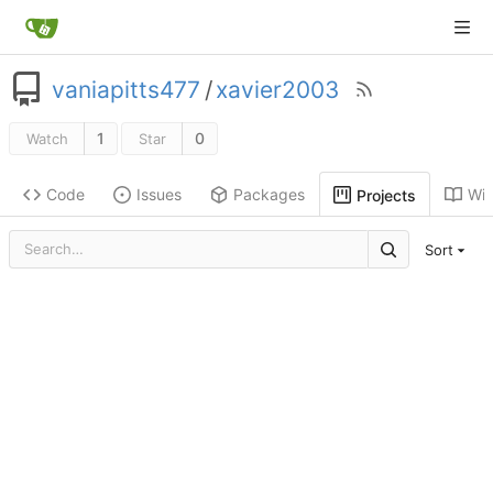
vaniapitts477
/
xavier2003
1
0
Watch
Star
Code
Issues
Packages
Wik
Projects
Sort