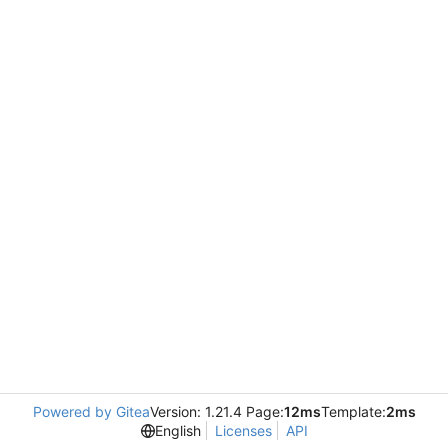
Powered by Gitea
Version: 1.21.4 Page:
12ms
Template:
2ms
English
Licenses
API