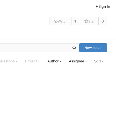
Sign In
1
0
Watch
Star
New Issue
Milestone
Project
Author
Assignee
Sort