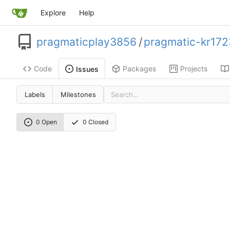
Explore
Help
pragmaticplay3856
/
pragmatic-kr172
Code
Packages
Projects
Issues
Labels
Milestones
0 Open
0 Closed