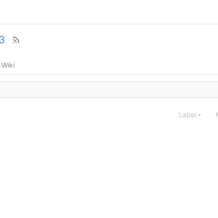
3
Wiki
Label