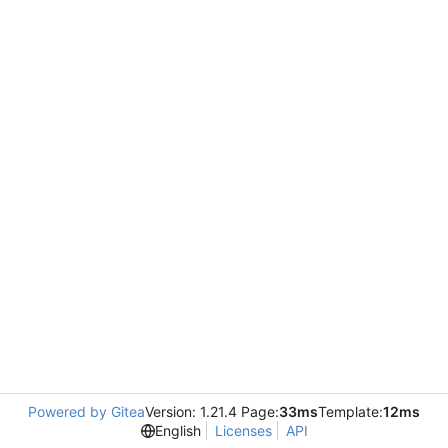
Powered by Gitea
Version: 1.21.4 Page:
33ms
Template:
12ms
English
Licenses
API