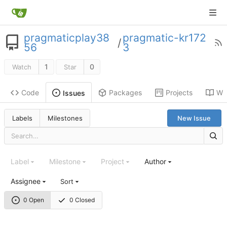
pragmaticplay38
pragmatic-kr172
/
56
3
1
0
Watch
Star
Code
Packages
Projects
Wik
Issues
Labels
Milestones
New Issue
Label
Milestone
Project
Author
Assignee
Sort
0 Open
0 Closed