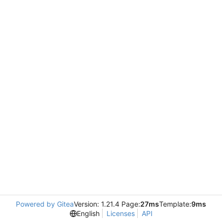
Powered by Gitea
Version: 1.21.4 Page:
27ms
Template:
9ms
English
Licenses
API