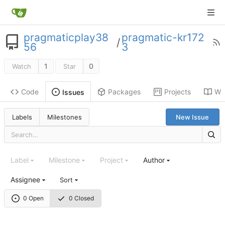
pragmaticplay38
pragmatic-kr172
/
56
3
1
0
Watch
Star
Code
Packages
Projects
Wik
Issues
Labels
Milestones
New Issue
Label
Milestone
Project
Author
Assignee
Sort
0 Open
0 Closed